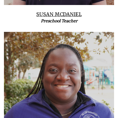
SUSAN MCDANIEL
Preschool Teacher