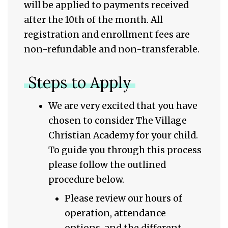
will be applied to payments received
after the 10th of the month. All
registration and enrollment fees are
non-refundable and non-transferable.
Steps to Apply
We are very excited that you have
chosen to consider The Village
Christian Academy for your child.
To guide you through this process
please follow the outlined
procedure below.
Please review our hours of
operation, attendance
options, and the different