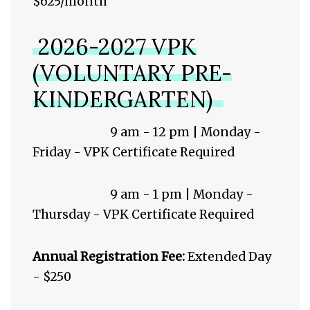
$625/month
2026-2027 VPK
(VOLUNTARY PRE-
KINDERGARTEN)
9 am - 12 pm | Monday -
Friday - VPK Certificate Required
9 am - 1 pm | Monday -
Thursday - VPK Certificate Required
Annual Registration Fee:
Extended Day
- $250