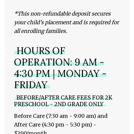
*
This non-refundable deposit secures
your child’s placement and is required for
all enrolling families.
HOURS OF
OPERATION: 9 AM -
4:30 PM | MONDAY -
FRIDAY
BEFORE/AFTER CARE FEES FOR 2K
PRESCHOOL - 2ND GRADE ONLY
Before Care (7:30 am - 9:00 am) and
After Care (4:30 pm - 5:30 pm) -
$200/month