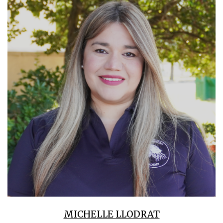
MICHELLE LLODRAT