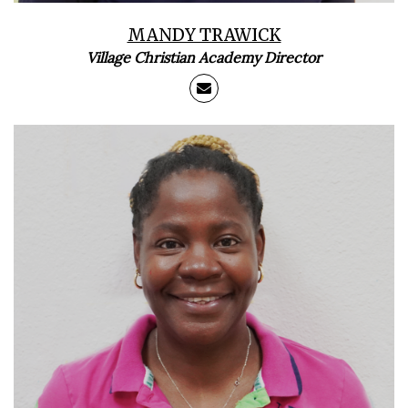
MANDY TRAWICK
Village Christian Academy Director