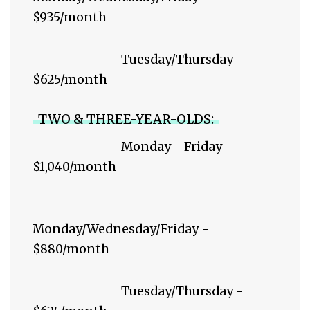
$935/month
Tuesday/Thursday -
$625/month
TWO & THREE-YEAR-OLDS:
Monday - Friday -
$1,040/month
Monday/Wednesday/Friday -
$880/month
Tuesday/Thursday -