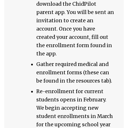
download the ChidPilot
parent app. You will be sent an
invitation to create an
account. Once you have
created your account, fill out
the enrollment form found in
the app.
Gather required medical and
enrollment forms (these can
be found in the resources tab).
Re-enrollment for current
students opens in February.
We begin accepting new
student enrollments in March
for the upcoming school year