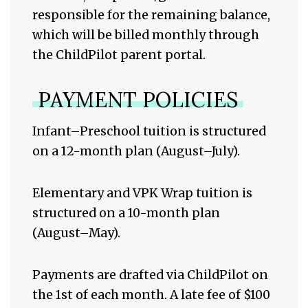
responsible for the remaining balance,
which will be billed monthly through
the ChildPilot parent portal.
PAYMENT POLICIES
Infant–Preschool tuition is structured
on a 12-month plan (August–July).
Elementary and VPK Wrap tuition is
structured on a 10-month plan
(August–May).
Payments are drafted via ChildPilot on
the 1st of each month. A late fee of $100