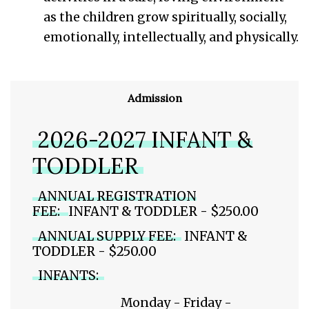
as the children grow spiritually, socially,
emotionally, intellectually, and physically.
Admission
2026-2027 INFANT &
TODDLER
ANNUAL REGISTRATION
FEE:
INFANT & TODDLER - $250.00
ANNUAL SUPPLY FEE:
INFANT &
TODDLER - $250.00
INFANTS:
Monday - Friday -