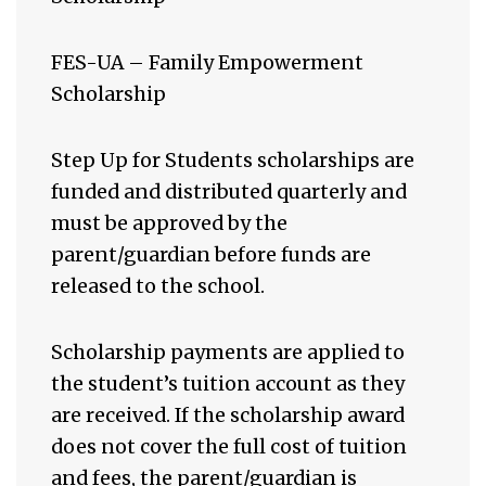
FES-UA – Family Empowerment
Scholarship
Step Up for Students scholarships are
funded and distributed quarterly and
must be approved by the
parent/guardian before funds are
released to the school.
Scholarship payments are applied to
the student’s tuition account as they
are received. If the scholarship award
does not cover the full cost of tuition
and fees, the parent/guardian is