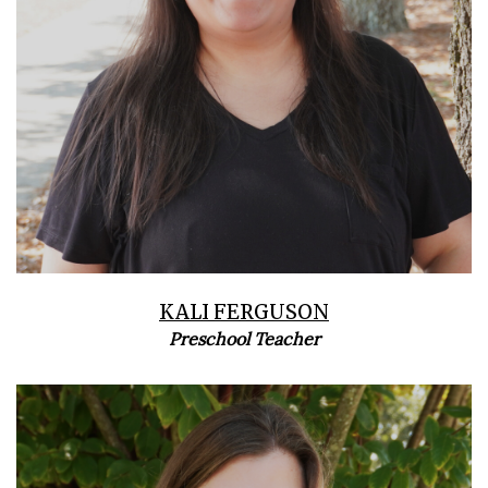
KALI FERGUSON
Preschool Teacher