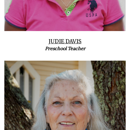
JUDIE DAVIS
Preschool Teacher