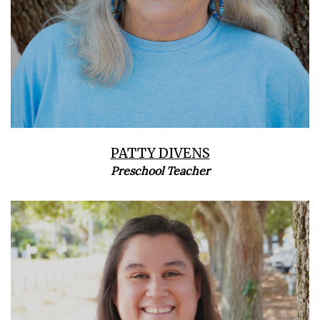
PATTY DIVENS
Preschool Teacher