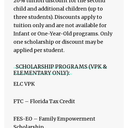
20% tuition discount for the second
child and additional children (up to
three students). Discounts apply to
tuition only and are not available for
Infant or One-Year-Old programs. Only
one scholarship or discount may be
applied per student.
SCHOLARSHIP PROGRAMS (VPK &
ELEMENTARY ONLY):
ELC VPK
FTC – Florida Tax Credit
FES-EO – Family Empowerment
Scholarship