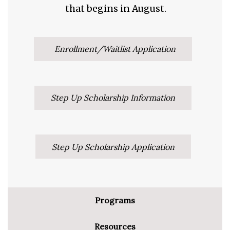
that begins in August.
Enrollment/Waitlist Application
Step Up Scholarship Information
Step Up Scholarship Application
Programs
Resources