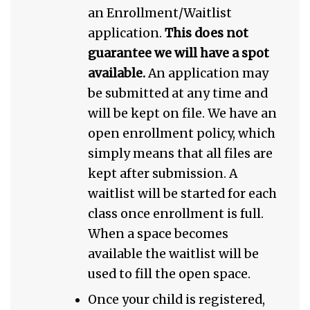
an Enrollment/Waitlist
application.
This does not
guarantee we will have a spot
available.
An application may
be submitted at any time and
will be kept on file. We have an
open enrollment policy, which
simply means that all files are
kept after submission. A
waitlist will be started for each
class once enrollment is full.
When a space becomes
available the waitlist will be
used to fill the open space.
Once your child is registered,