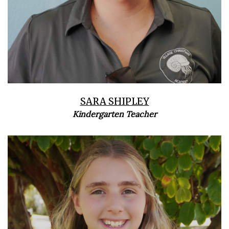
SARA SHIPLEY
Kindergarten Teacher