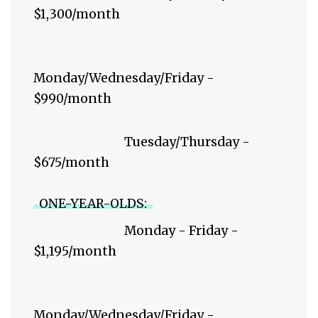
$1,300/month
Monday/Wednesday/Friday -
$990/month
Tuesday/Thursday -
$675/month
ONE-YEAR-OLDS:
Monday - Friday -
$1,195/month
Monday/Wednesday/Friday -