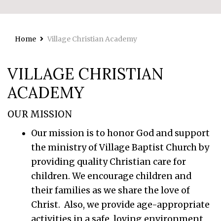
Home
Village Christian Academy
VILLAGE CHRISTIAN
ACADEMY
OUR MISSION
Our mission is to honor God and support
the ministry of Village Baptist Church by
providing quality Christian care for
children. We encourage children and
their families as we share the love of
Christ. Also, we provide age-appropriate
activities in a safe, loving environment