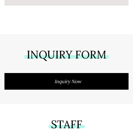
INQUIRY FORM
Inquiry Now
STAFF