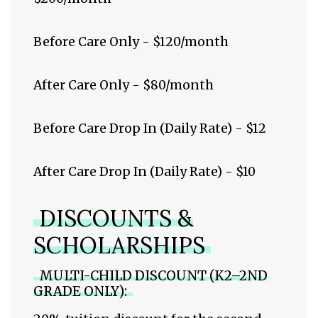
Before Care Only - $120/month
After Care Only - $80/month
Before Care Drop In (Daily Rate) - $12
After Care Drop In (Daily Rate) - $10
DISCOUNTS &
SCHOLARSHIPS
MULTI-CHILD DISCOUNT (K2–2ND
GRADE ONLY):