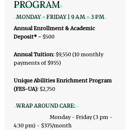
PROGRAM
MONDAY - FRIDAY | 9 AM - 3 PM
Annual Enrollment & Academic
Deposit* -
$500
Annual Tuition:
$9,550 (10 monthly
payments of $955)
Unique Abilities Enrichment Program
(FES-UA):
$2,750
WRAP AROUND CARE:
Monday - Friday (3 pm -
4:30 pm) - $375/month