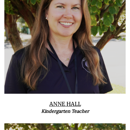
ANNE HALL
Kindergarten Teacher