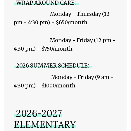
WRAP AROUND CARE:
Monday - Thursday (12
pm - 4:30 pm) - $650/month
Monday - Friday (12 pm -
4:30 pm) - $750/month
2026 SUMMER SCHEDULE:
Monday - Friday (9 am -
4:30 pm) - $1000/month
2026-2027
ELEMENTARY