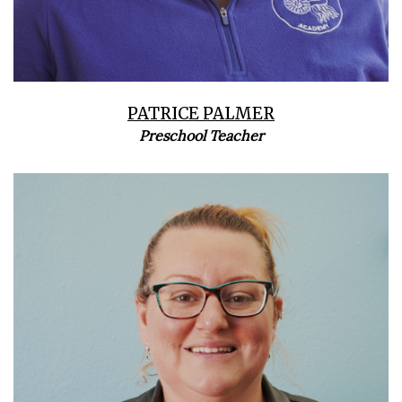
PATRICE PALMER
Preschool Teacher