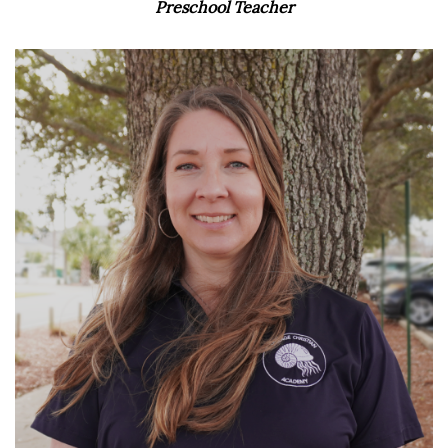
Preschool Teacher