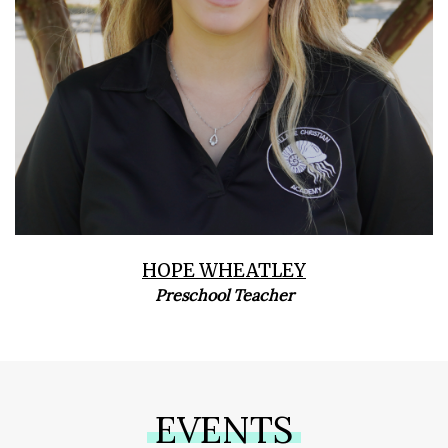
HOPE WHEATLEY
Preschool Teacher
EVENTS