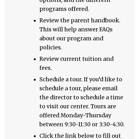
programs offered.
Review the parent handbook.
This will help answer FAQs
about our program and
policies.
Review current tuition and
fees.
Schedule a tour. If you’d like to
schedule a tour, please email
the director to schedule a time
to visit our center. Tours are
offered Monday-Thursday
between 9:30-11:30 or 3:30-4:30.
Click the link below to fill out