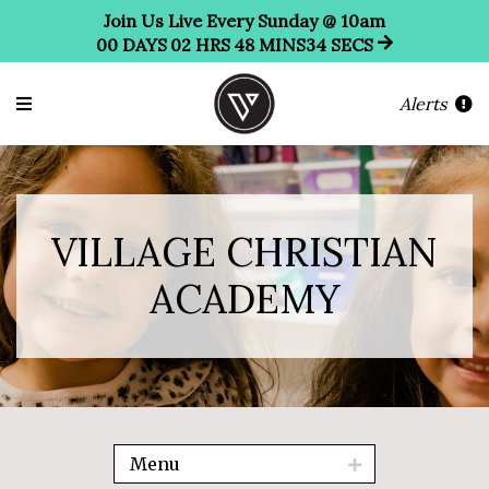
Join Us Live Every Sunday @ 10am
00
DAYS
02
HRS
48
MINS
32
SECS
Alerts
VILLAGE CHRISTIAN
ACADEMY
Menu