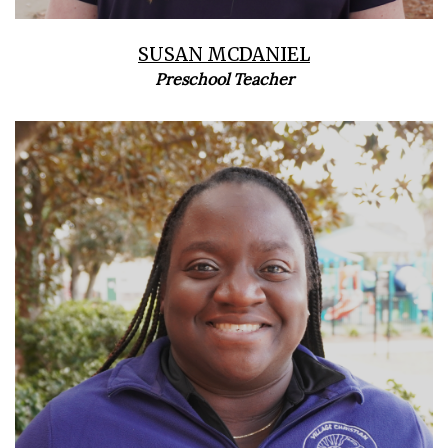
SUSAN MCDANIEL
Preschool Teacher