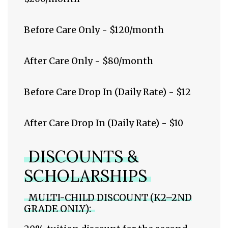
Before Care Only - $120/month
After Care Only - $80/month
Before Care Drop In (Daily Rate) - $12
After Care Drop In (Daily Rate) - $10
DISCOUNTS &
SCHOLARSHIPS
MULTI-CHILD DISCOUNT (K2–2ND
GRADE ONLY):