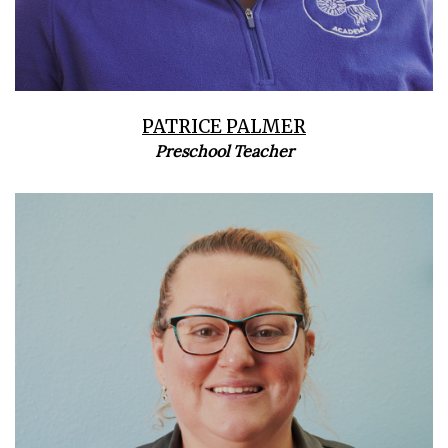
PATRICE PALMER
Preschool Teacher