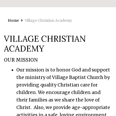
Home
Village Christian Academy
VILLAGE CHRISTIAN
ACADEMY
OUR MISSION
Our mission is to honor God and support
the ministry of Village Baptist Church by
providing quality Christian care for
children. We encourage children and
their families as we share the love of
Christ. Also, we provide age-appropriate
activities in a safe, loving environment