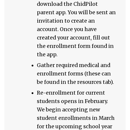
download the ChidPilot
parent app. You will be sent an
invitation to create an
account. Once you have
created your account, fill out
the enrollment form found in
the app.
Gather required medical and
enrollment forms (these can
be found in the resources tab).
Re-enrollment for current
students opens in February.
We begin accepting new
student enrollments in March
for the upcoming school year