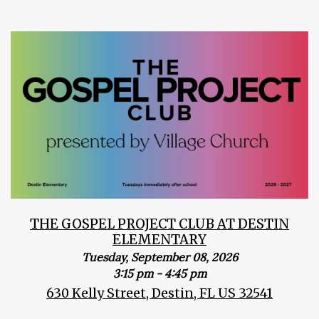
THE GOSPEL PROJECT CLUB AT DESTIN
ELEMENTARY
Tuesday, September 08, 2026
3:15 pm - 4:45 pm
630 Kelly Street, Destin, FL US 32541