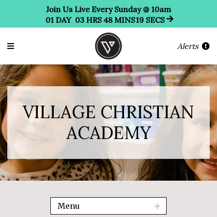
Join Us Live Every Sunday @ 10am
01
DAY
03
HRS
48
MINS
17
SECS
Alerts
VILLAGE CHRISTIAN
ACADEMY
Menu