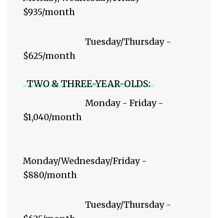
$935/month
Tuesday/Thursday -
$625/month
TWO & THREE-YEAR-OLDS:
Monday - Friday -
$1,040/month
Monday/Wednesday/Friday -
$880/month
Tuesday/Thursday -