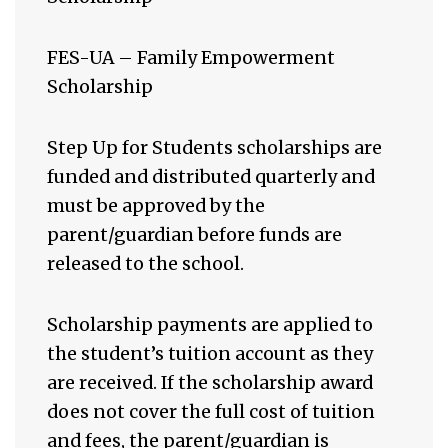
FES-UA – Family Empowerment
Scholarship
Step Up for Students scholarships are
funded and distributed quarterly and
must be approved by the
parent/guardian before funds are
released to the school.
Scholarship payments are applied to
the student’s tuition account as they
are received. If the scholarship award
does not cover the full cost of tuition
and fees, the parent/guardian is