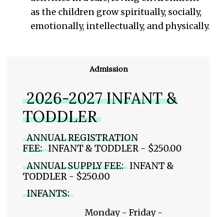
as the children grow spiritually, socially,
emotionally, intellectually, and physically.
Admission
2026-2027 INFANT &
TODDLER
ANNUAL REGISTRATION
FEE:
INFANT & TODDLER - $250.00
ANNUAL SUPPLY FEE:
INFANT &
TODDLER - $250.00
INFANTS:
Monday - Friday -