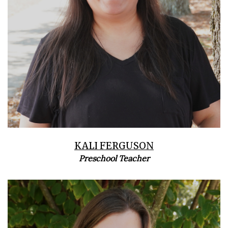
KALI FERGUSON
Preschool Teacher