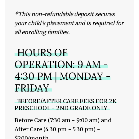
*
This non-refundable deposit secures
your child’s placement and is required for
all enrolling families.
HOURS OF
OPERATION: 9 AM -
4:30 PM | MONDAY -
FRIDAY
BEFORE/AFTER CARE FEES FOR 2K
PRESCHOOL - 2ND GRADE ONLY
Before Care (7:30 am - 9:00 am) and
After Care (4:30 pm - 5:30 pm) -
$200/month