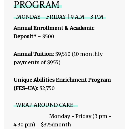
PROGRAM
MONDAY - FRIDAY | 9 AM - 3 PM
Annual Enrollment & Academic
Deposit* -
$500
Annual Tuition:
$9,550 (10 monthly
payments of $955)
Unique Abilities Enrichment Program
(FES-UA):
$2,750
WRAP AROUND CARE:
Monday - Friday (3 pm -
4:30 pm) - $375/month