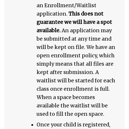
an Enrollment/Waitlist
application.
This does not
guarantee we will have a spot
available.
An application may
be submitted at any time and
will be kept on file. We have an
open enrollment policy, which
simply means that all files are
kept after submission. A
waitlist will be started for each
class once enrollment is full.
When a space becomes
available the waitlist will be
used to fill the open space.
Once your child is registered,