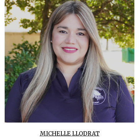
MICHELLE LLODRAT