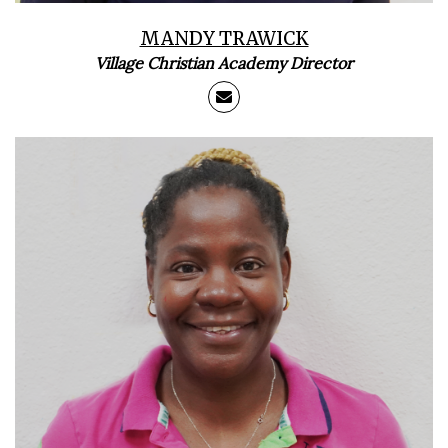
MANDY TRAWICK
Village Christian Academy Director