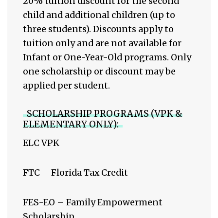
20% tuition discount for the second
child and additional children (up to
three students). Discounts apply to
tuition only and are not available for
Infant or One-Year-Old programs. Only
one scholarship or discount may be
applied per student.
SCHOLARSHIP PROGRAMS (VPK &
ELEMENTARY ONLY):
ELC VPK
FTC – Florida Tax Credit
FES-EO – Family Empowerment
Scholarship