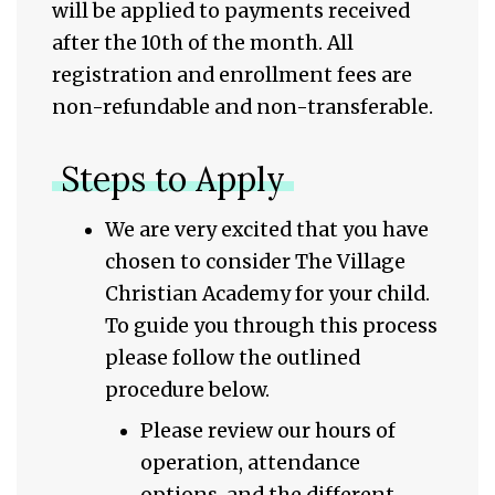
will be applied to payments received
after the 10th of the month. All
registration and enrollment fees are
non-refundable and non-transferable.
Steps to Apply
We are very excited that you have
chosen to consider The Village
Christian Academy for your child.
To guide you through this process
please follow the outlined
procedure below.
Please review our hours of
operation, attendance
options, and the different