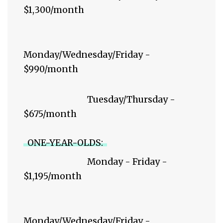
$1,300/month
Monday/Wednesday/Friday -
$990/month
Tuesday/Thursday -
$675/month
ONE-YEAR-OLDS:
Monday - Friday -
$1,195/month
Monday/Wednesday/Friday -