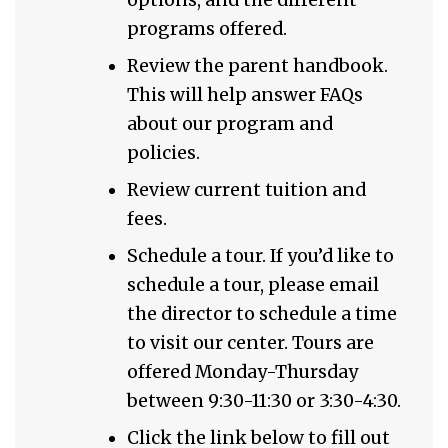
programs offered.
Review the parent handbook.
This will help answer FAQs
about our program and
policies.
Review current tuition and
fees.
Schedule a tour. If you’d like to
schedule a tour, please email
the director to schedule a time
to visit our center. Tours are
offered Monday-Thursday
between 9:30-11:30 or 3:30-4:30.
Click the link below to fill out