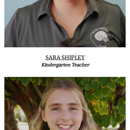
SARA SHIPLEY
Kindergarten Teacher