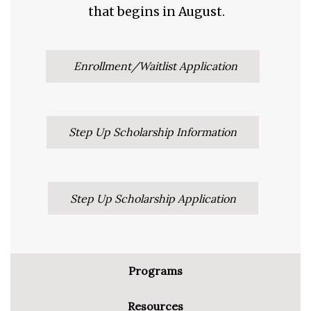
that begins in August.
Enrollment/Waitlist Application
Step Up Scholarship Information
Step Up Scholarship Application
Programs
Resources