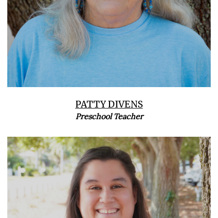
PATTY DIVENS
Preschool Teacher