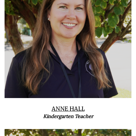
ANNE HALL
Kindergarten Teacher