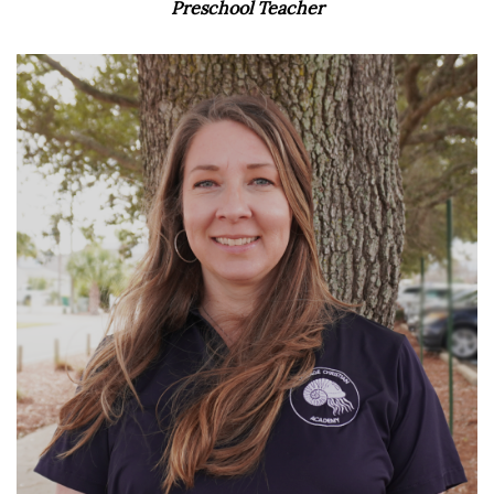
Preschool Teacher