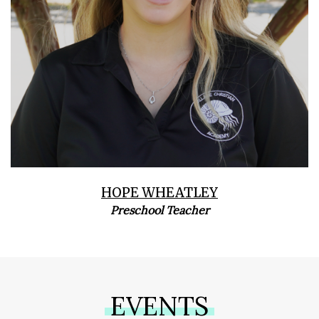
HOPE WHEATLEY
Preschool Teacher
EVENTS