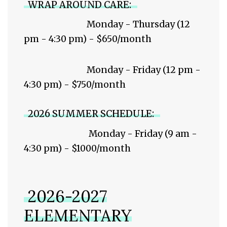
WRAP AROUND CARE:
Monday - Thursday (12
pm - 4:30 pm) - $650/month
Monday - Friday (12 pm -
4:30 pm) - $750/month
2026 SUMMER SCHEDULE:
Monday - Friday (9 am -
4:30 pm) - $1000/month
2026-2027
ELEMENTARY