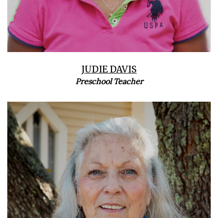
JUDIE DAVIS
Preschool Teacher