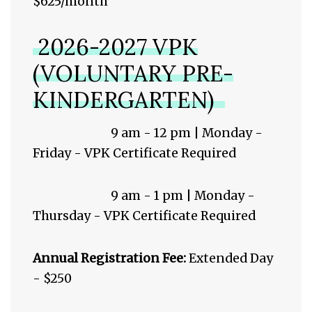
$625/month
2026-2027 VPK
(VOLUNTARY PRE-
KINDERGARTEN)
9 am - 12 pm | Monday -
Friday - VPK Certificate Required
9 am - 1 pm | Monday -
Thursday - VPK Certificate Required
Annual Registration Fee:
Extended Day
- $250