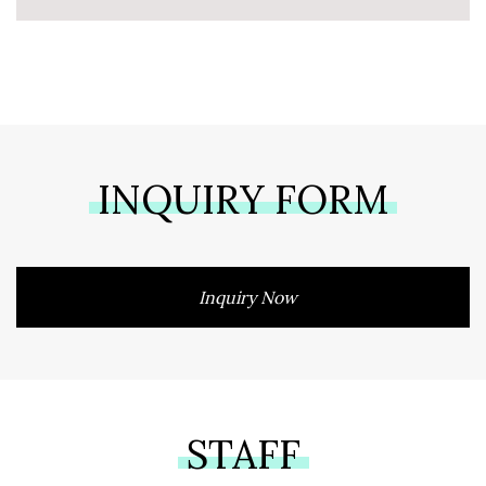
INQUIRY FORM
Inquiry Now
STAFF