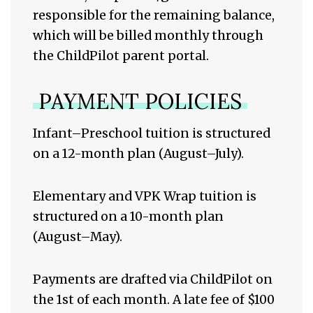
responsible for the remaining balance,
which will be billed monthly through
the ChildPilot parent portal.
PAYMENT POLICIES
Infant–Preschool tuition is structured
on a 12-month plan (August–July).
Elementary and VPK Wrap tuition is
structured on a 10-month plan
(August–May).
Payments are drafted via ChildPilot on
the 1st of each month. A late fee of $100