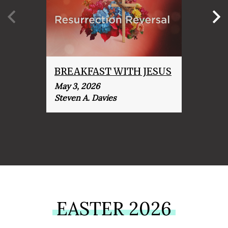
BREAKFAST WITH JESUS
IT I
May 3, 2026
April 
Steven A. Davies
Steve
EASTER 2026