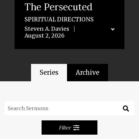
The Persecuted
SPIRITUAL DIRECTIONS
Steven A. Davies
August 2, 2026
Series
Archive
Filter