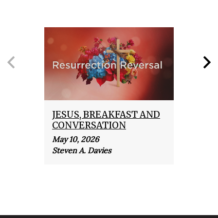
JESUS, BREAKFAST AND
THE
CONVERSATION
REV
May 10, 2026
April 
Steven A. Davies
Steve