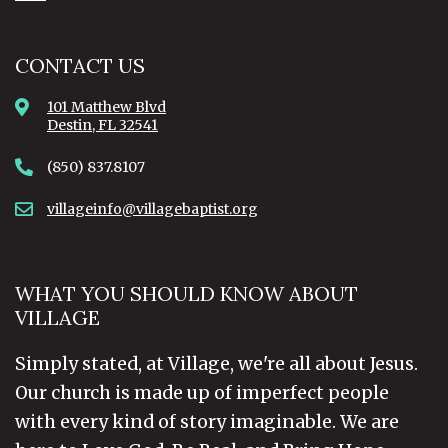
CONTACT US
101 Matthew Blvd
Destin, FL 32541
(850) 837.8107
villageinfo@villagebaptist.org
WHAT YOU SHOULD KNOW ABOUT
VILLAGE
Simply stated, at Village, we're all about Jesus.
Our church is made up of imperfect people
with every kind of story imaginable. We are