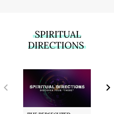
SPIRITUAL
DIRECTIONS