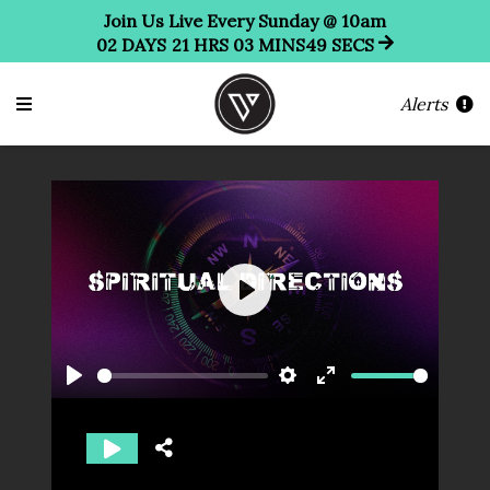
Join Us Live Every Sunday @ 10am
02
DAYS
21
HRS
03
MINS
49
SECS
Alerts
Play
Play
Settings
Enter
fullscreen