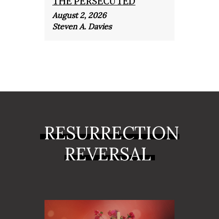
THE PERSECUTED
THE
August 2, 2026
July 1
Steven A. Davies
Steve
RESURRECTION
REVERSAL