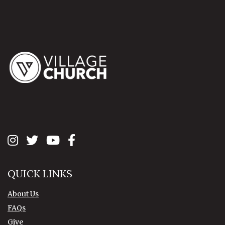
QUICK LINKS
About Us
FAQs
Give