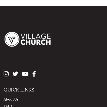
QUICK LINKS
About Us
FAQs