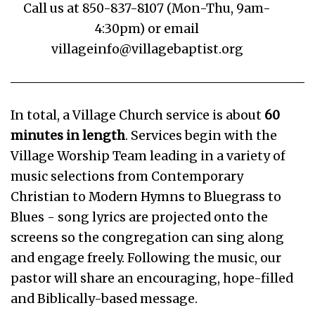
Call us at 850-837-8107 (Mon-Thu, 9am-
4:30pm) or email
villageinfo@villagebaptist.org
In total, a Village Church service is about
60
minutes in length
. Services begin with the
Village Worship Team leading in a variety of
music selections from Contemporary
Christian to Modern Hymns to Bluegrass to
Blues - song lyrics are projected onto the
screens so the congregation can sing along
and engage freely. Following the music, our
pastor will share an encouraging, hope-filled
and Biblically-based message.