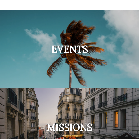
EVENTS
MISSIONS