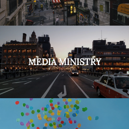
MEDIA MINISTRY