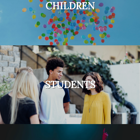
CHILDREN
STUDENTS