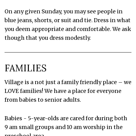
On any given Sunday, you may see people in
blue jeans, shorts, or suit and tie. Dress in what
you deem appropriate and comfortable. We ask
though that you dress modestly.
FAMILIES
Village is a not just a family friendly place – we
LOVE families! We have a place for everyone
from babies to senior adults.
Babies - 5-year-olds are cared for during both
9 am small groups and 10 am worship in the
preschool area.