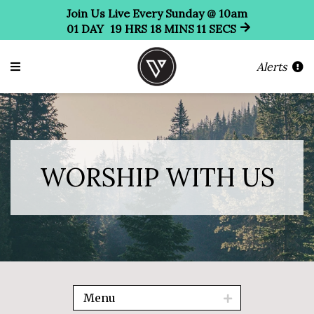
Join Us Live Every Sunday @ 10am
01
DAY
19
HRS
18
MINS
09
SECS
Alerts
WORSHIP WITH US
Menu