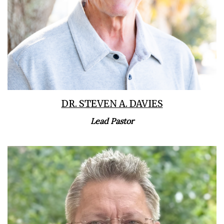
DR. STEVEN A. DAVIES
Lead Pastor