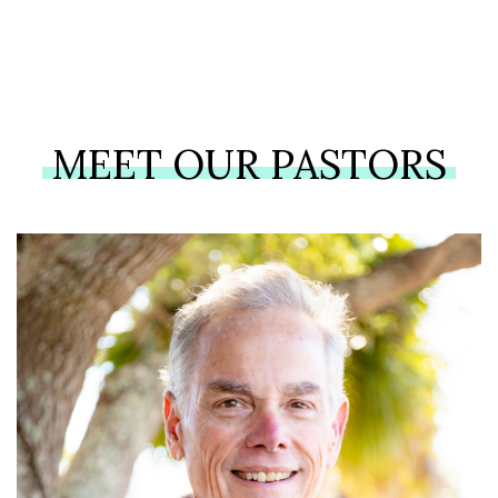
MEET OUR PASTORS
Learn More