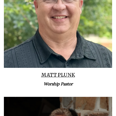
Learn More
MATT PLUNK
Worship Pastor