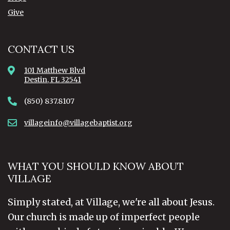
Give
CONTACT US
101 Matthew Blvd
Destin, FL 32541
(850) 837.8107
villageinfo@villagebaptist.org
WHAT YOU SHOULD KNOW ABOUT
VILLAGE
Simply stated, at Village, we're all about Jesus.
Our church is made up of imperfect people