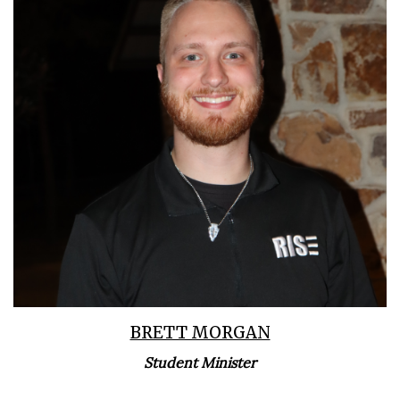
Learn More
BRETT MORGAN
Student Minister