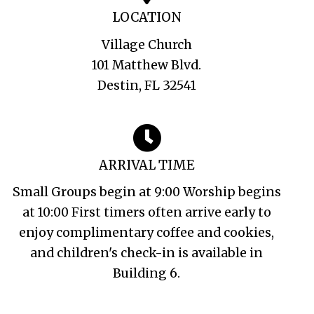
LOCATION
Village Church
101 Matthew Blvd.
Destin, FL 32541
ARRIVAL TIME
Small Groups begin at 9:00 Worship begins
at 10:00 First timers often arrive early to
enjoy complimentary coffee and cookies,
and children's check-in is available in
Building 6.