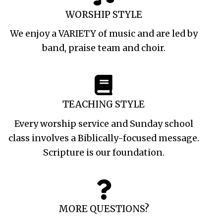
WORSHIP STYLE
We enjoy a VARIETY of music and are led by
band, praise team and choir.
TEACHING STYLE
Every worship service and Sunday school
class involves a Biblically-focused message.
Scripture is our foundation.
MORE QUESTIONS?