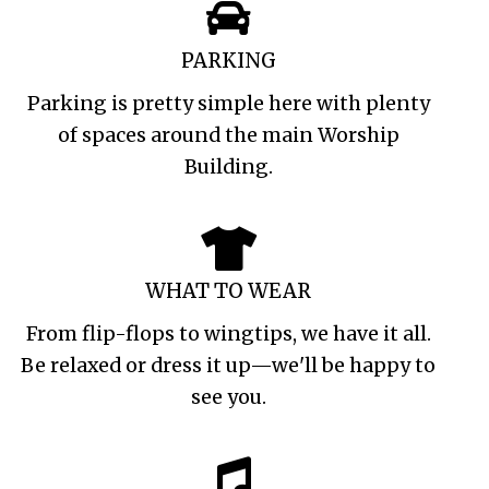
PARKING
Parking is pretty simple here with plenty
of spaces around the main Worship
Building.
WHAT TO WEAR
From flip-flops to wingtips, we have it all.
Be relaxed or dress it up—we'll be happy to
see you.