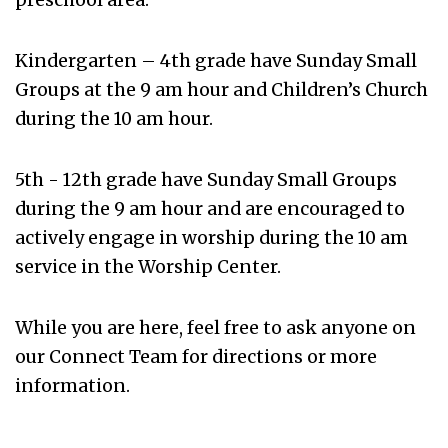
Kindergarten – 4
th
grade have Sunday Small
Groups at the 9 am hour and Children’s Church
during the 10 am hour.
5th - 12th grade have Sunday Small Groups
during the 9 am hour and are encouraged to
actively engage in worship during the 10 am
service in the Worship Center.
While you are here, feel free to ask anyone on
our Connect Team for directions or more
information.