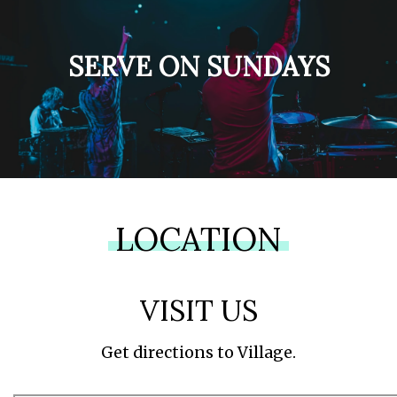
SERVE ON SUNDAYS
LOCATION
VISIT US
Get directions to Village.