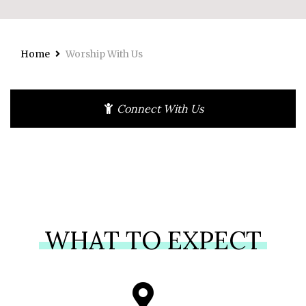
Home
Worship With Us
Connect With Us
WHAT TO EXPECT