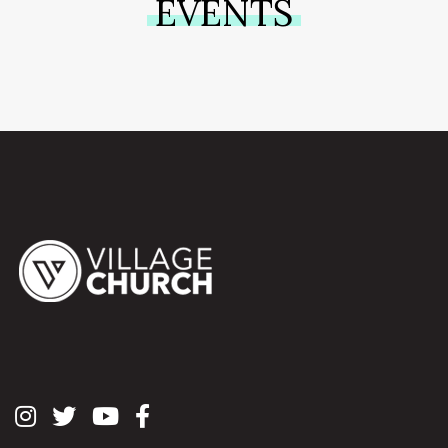
EVENTS