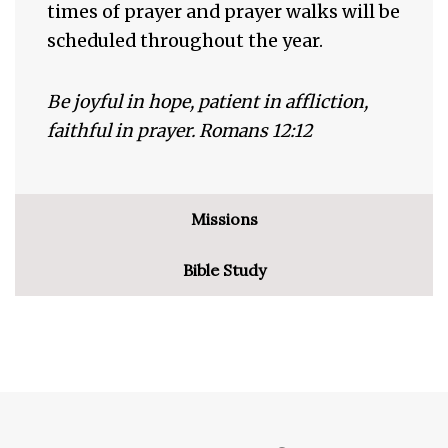
times of prayer and prayer walks will be
scheduled throughout the year.
Be joyful in hope, patient in affliction,
faithful in prayer. Romans 12:12
Missions
Bible Study