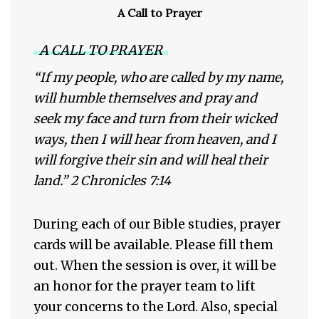
A Call to Prayer
A CALL TO PRAYER
“If my people, who are called by my name,
will humble themselves and pray and
seek my face and turn from their wicked
ways, then I will hear from heaven, and I
will forgive their sin and will heal their
land.” 2 Chronicles 7:14
During each of our Bible studies, prayer
cards will be available. Please fill them
out. When the session is over, it will be
an honor for the prayer team to lift
your concerns to the Lord. Also, special