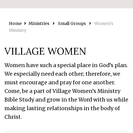
Home
Ministries
Small Groups
Women's
Ministry
VILLAGE WOMEN
Women have such a special place in God’s plan.
We especially need each other; therefore, we
must encourage and pray for one another.
Come, be a part of Village Women’s Ministry
Bible Study and grow in the Word with us while
making lasting relationships in the body of
Christ.