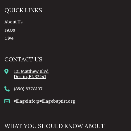
QUICK LINKS
About Us
FAQs
Give
CONTACT US
101 Matthew Blvd
Destin, FL 32541
(850) 837.8107
villageinfo@villagebaptist.org
WHAT YOU SHOULD KNOW ABOUT