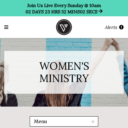
Join Us Live Every Sunday @ 10am
02
DAYS
23
HRS
32
MINS
01
SEC
Alerts
WOMEN'S
MINISTRY
Menu