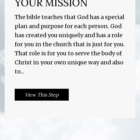
YOUR MISSION
The bible teaches that God has a special
plan and purpose for each person. God
has created you uniquely and has a role
for you in the church that is just for you.
That role is for you to serve the body of
Christ in your own unique way and also
to...
View This Step