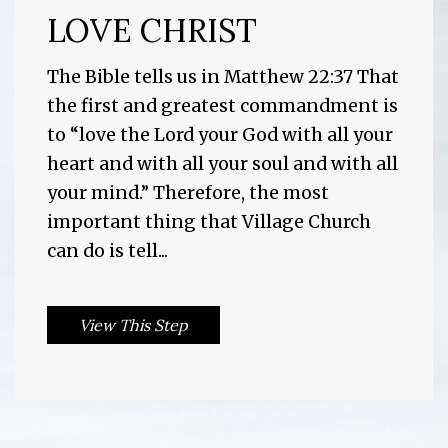
LOVE CHRIST
The Bible tells us in Matthew 22:37 That
the first and greatest commandment is
to “love the Lord your God with all your
heart and with all your soul and with all
your mind.” Therefore, the most
important thing that Village Church
can do is tell...
View This Step