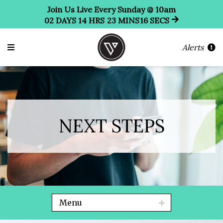
Join Us Live Every Sunday @ 10am
02
DAYS
14
HRS
23
MINS
15
SECS
Alerts
NEXT STEPS
Menu