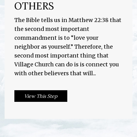
OTHERS
The Bible tells us in Matthew 22:38 that
the second most important
commandment is to “love your
neighbor as yourself.” Therefore, the
second most important thing that
Village Church can do is is connect you
with other believers that will...
View This Step