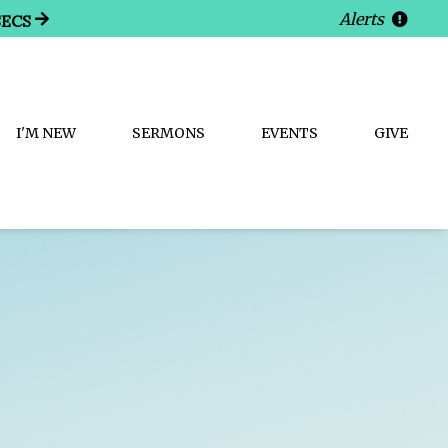
Alerts
SECS
I'M NEW
SERMONS
EVENTS
GIVE