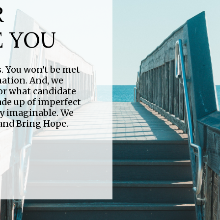
R
FIND YOUR
E YOU
E LOOP
VILLAGE
us. You won't be met
r all ages. Be sure
nation. And, we
 stay up-to-date
 or what candidate
At Village we have a place for everyone. Find the
ade up of imperfect
perfect group for you.
ry imaginable. We
 and Bring Hope.
Click Here