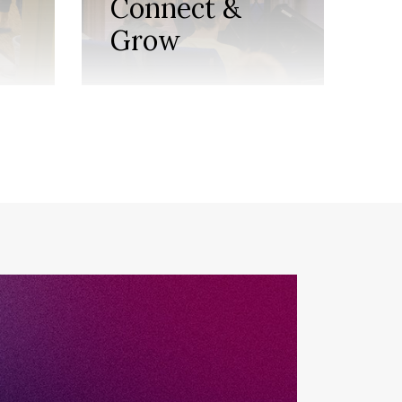
Connect &
M
Grow
t