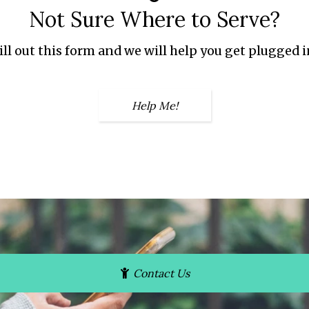
Not Sure Where to Serve?
ill out this form and we will help you get plugged i
Help Me!
Contact Us