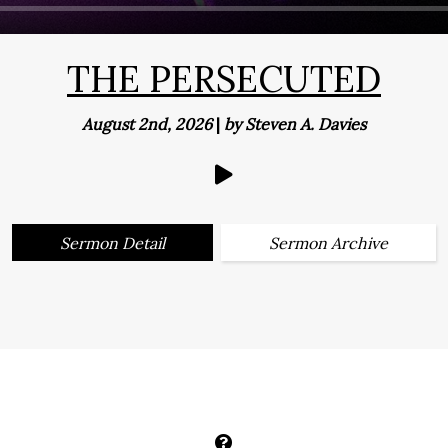
THE PERSECUTED
August 2nd, 2026
|
by Steven A. Davies
Sermon Detail
Sermon Archive