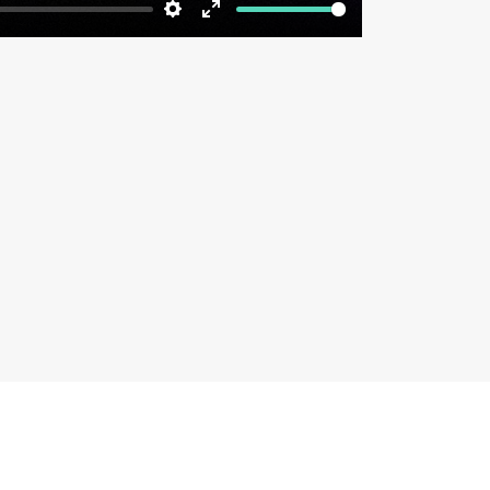
Settings
Enter
fullscreen