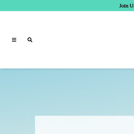
Join U