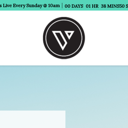
s Live Every Sunday @ 10am
00
DAYS
01
HR
38
MINS
47