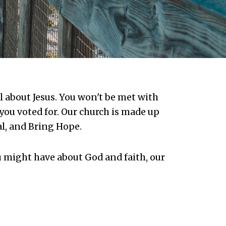
ll about Jesus. You won't be met with
you voted for. Our church is made up
al, and Bring Hope.
 might have about God and faith, our