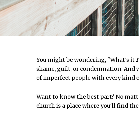
You might be wondering, "What's it
r
shame, guilt, or condemnation. And w
of imperfect people with every kind o
Want to know the best part? No matt
church is a place where you'll find th