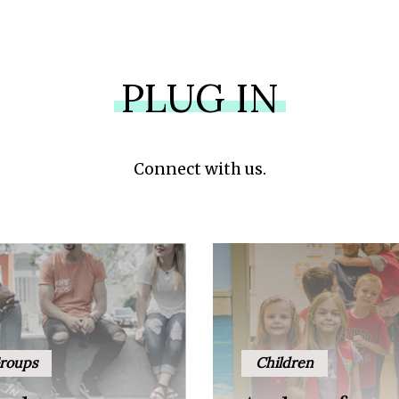
PLUG IN
Connect with us.
roups
Children