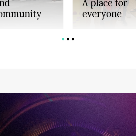
ind
A place for
ommunity
everyone
1
2
3