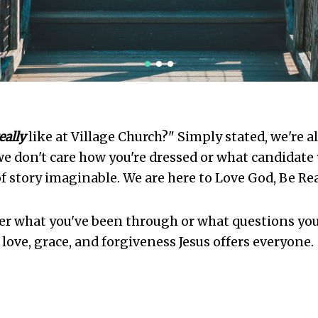
1
2
3
eally
like at Village Church?" Simply stated, we're a
e don't care how you're dressed or what candidate 
f story imaginable. We are here to Love God, Be Re
er what you've been through or what questions you
e love, grace, and forgiveness Jesus offers everyone.