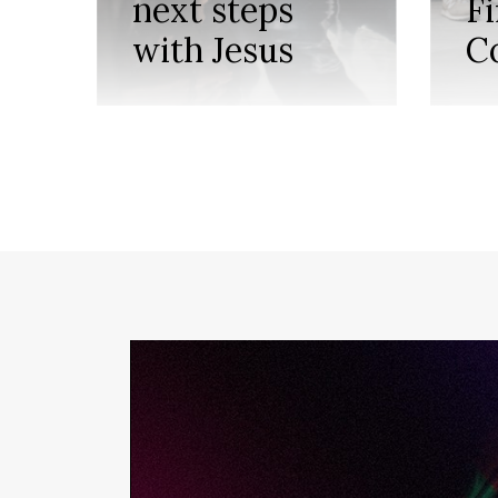
next steps
F
with Jesus
C