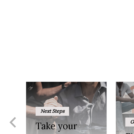
Next Steps
G
Take your