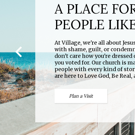
A PLACE FO
PEOPLE LIK
STAY IN TH
At Village, we're all about Jes
At Village we have activities fo
with shame, guilt, or condem
to check out our calendar and
don't care how you're dressed
with all things Village.
you voted for. Our church is m
people with every kind of sto
are here to Love God, Be Real,
Calendar
Plan a Visit