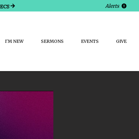
Alerts
SECS
I'M NEW
SERMONS
EVENTS
GIVE