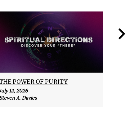
THE POWER OF PURITY
MERCI
July 12, 2026
July 5, 2
Steven A. Davies
Steven A.