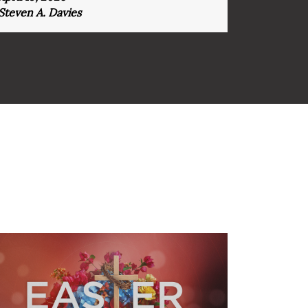
Steven A. Davies
Steven A.