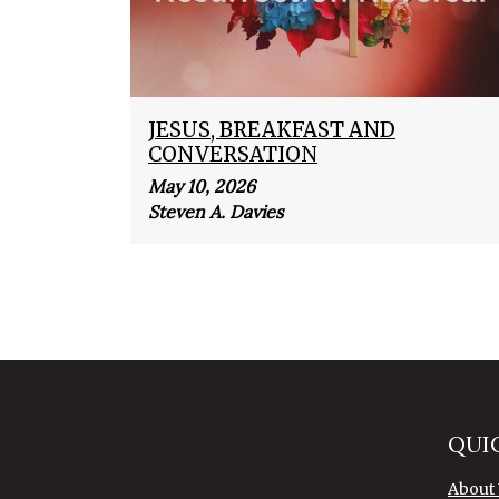
JESUS, BREAKFAST AND
CONVERSATION
May 10, 2026
Steven A. Davies
QUI
About