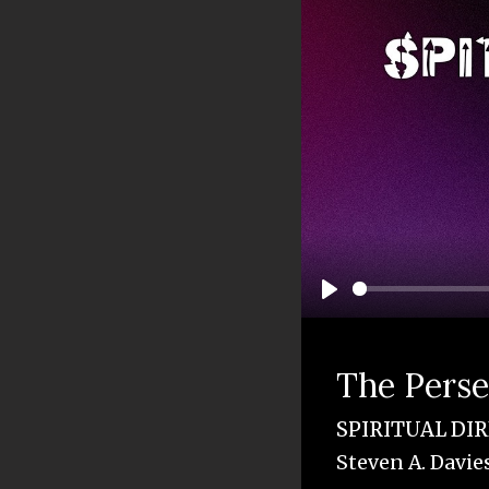
Play
The Pers
SPIRITUAL DI
Steven A. Davie