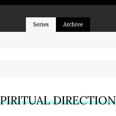
Series
Archive
PIRITUAL DIRECTIO