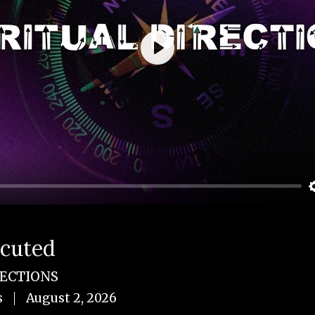
Play
ecuted
RECTIONS
s
August 2, 2026