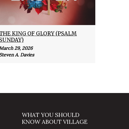
THE KING OF GLORY (PSALM
SUNDAY)
March 29, 2026
Steven A. Davies
WHAT YOU SHOULD
KNOW ABOUT VILLAGE