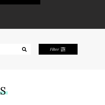
Filter
NS