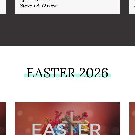
Steven A. Davies
EASTER 2026