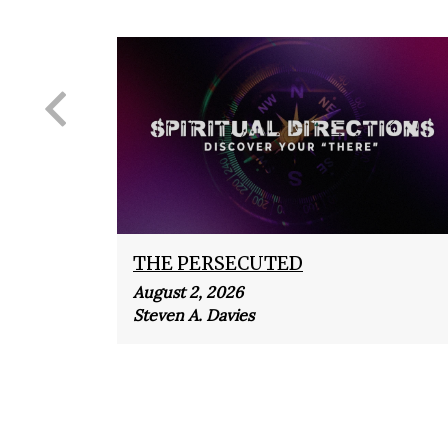
THE PERSECUTED
August 2, 2026
Steven A. Davies