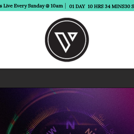
Us Live Every Sunday @ 10am
01
DAY
10
HRS
34
MINS
29