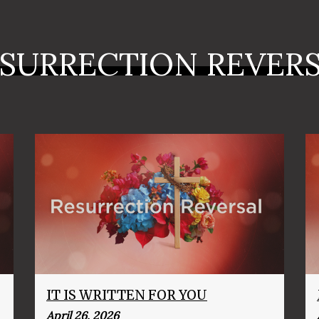
SURRECTION REVER
IT IS WRITTEN FOR YOU
April 26, 2026