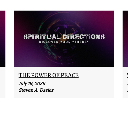
THE POWER OF PEACE
July 19, 2026
Steven A. Davies