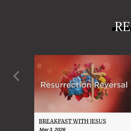
RE
BREAKFAST WITH JESUS
May 3, 2026