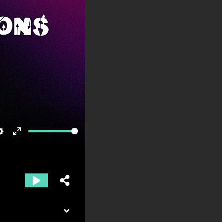
Settings
Enter
fullscreen