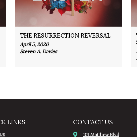
THE RESURRECTION REVERSAL
April 5, 2026
Steven A. Davies
CK LINKS
CONTACT US
 Us
101 Matthew Blvd