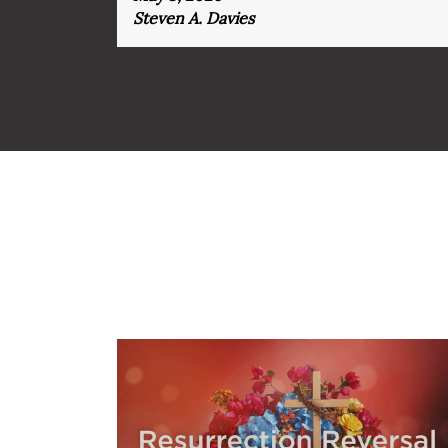
Steven A. Davies