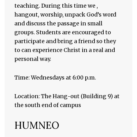
teaching. During this time we ,
hangout, worship, unpack God’s word
and discuss the passage in small
groups. Students are encouraged to
participate and bring a friend so they
to can experience Christ in a real and
personal way.
Time: Wednesdays at 6:00 p.m.
Location: The Hang-out (Building 9) at
the south end of campus
HUMNEO