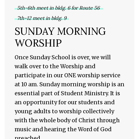
5th-6th meet in bldg. 6 for Route 56
7th-12 meet in bldg. 9
SUNDAY MORNING
WORSHIP
Once Sunday School is over, we will
walk over to the Worship and
participate in our ONE worship service
at 10 am. Sunday morning worship is an
essential part of Student Ministry. It is
an opportunity for our students and
young adults to worship collectively
with the whole body of Christ through
music and hearing the Word of God
preached.