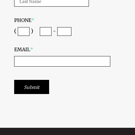
PHONE
*
(
)
-
EMAIL
*