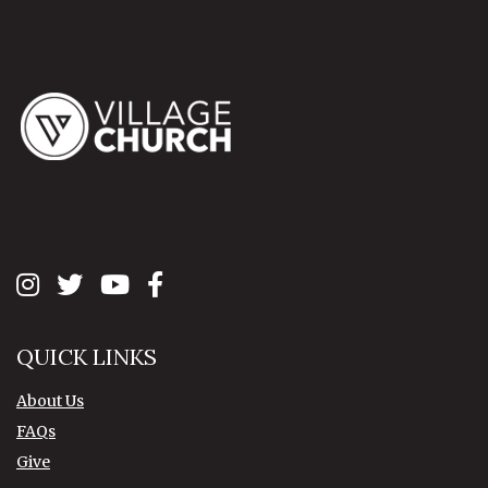
QUICK LINKS
About Us
FAQs
Give