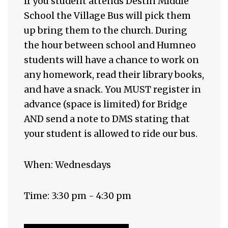
If you student attends Destin Middle
School the Village Bus will pick them
up bring them to the church. During
the hour between school and Humneo
students will have a chance to work on
any homework, read their library books,
and have a snack. You MUST register in
advance (space is limited) for Bridge
AND send a note to DMS stating that
your student is allowed to ride our bus.
When: Wednesdays
Time: 3:30 pm - 4:30 pm