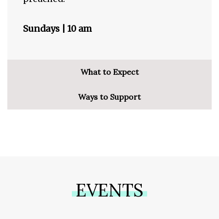
Sundays | 10 am
What to Expect
Ways to Support
EVENTS