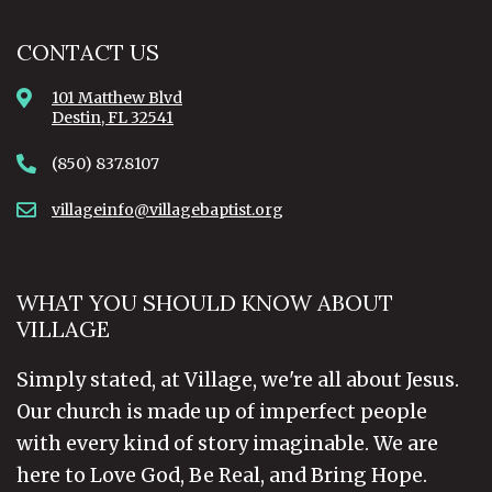
CONTACT US
101 Matthew Blvd
Destin, FL 32541
(850) 837.8107
villageinfo@villagebaptist.org
WHAT YOU SHOULD KNOW ABOUT
VILLAGE
Simply stated, at Village, we're all about Jesus.
Our church is made up of imperfect people
with every kind of story imaginable. We are
here to Love God, Be Real, and Bring Hope.