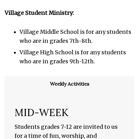
Village Student Ministry:
Village Middle School is for any students
who are in grades 7th-8th.
Village High School is for any students
who are in grades 9th-12th.
Weekly Activities
MID-WEEK
Students grades 7-12 are invited to us
for a time of fun, worship, and