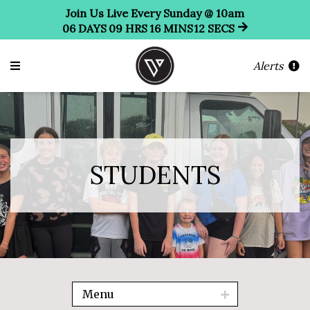
Join Us Live Every Sunday @ 10am
06
DAYS
09
HRS
16
MINS
12
SECS
Alerts
STUDENTS
Menu