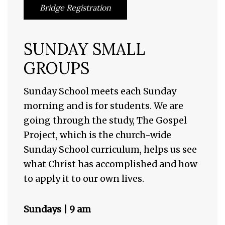
Bridge Registration
SUNDAY SMALL
GROUPS
Sunday School meets each Sunday
morning and is for students. We are
going through the study, The Gospel
Project, which is the church-wide
Sunday School curriculum, helps us see
what Christ has accomplished and how
to apply it to our own lives.
Sundays | 9 am