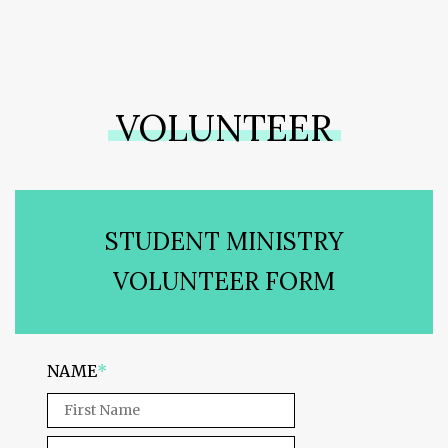
VOLUNTEER
STUDENT MINISTRY
VOLUNTEER FORM
NAME
*