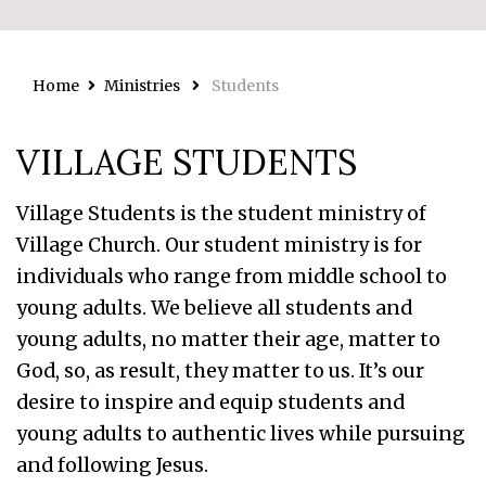
Home
Ministries
Students
VILLAGE STUDENTS
Village Students is the student ministry of
Village Church. Our student ministry is for
individuals who range from middle school to
young adults. We believe all students and
young adults, no matter their age, matter to
God, so, as result, they matter to us. It’s our
desire to inspire and equip students and
young adults to authentic lives while pursuing
and following Jesus.