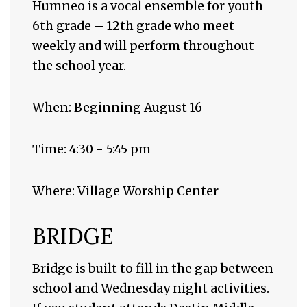
Humneo is a vocal ensemble for youth
6th grade – 12th grade who meet
weekly and will perform throughout
the school year.
When: Beginning August 16
Time: 4:30 - 5:45 pm
Where: Village Worship Center
BRIDGE
Bridge is built to fill in the gap between
school and Wednesday night activities.