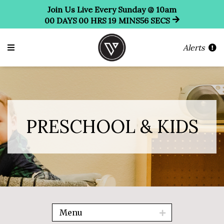
Join Us Live Every Sunday @ 10am
00
DAYS
00
HRS
19
MINS
55
SECS
Alerts
PRESCHOOL & KIDS
Menu