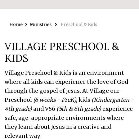
Home
Ministries
Preschool & Kids
VILLAGE PRESCHOOL &
KIDS
Village Preschool & Kids is an environment
where all kids can experience the love of God
through the gospel of Jesus. At Village our
Preschool
(6 weeks - PreK),
kids
(Kindergarten -
4th grade)
and V56
(5th & 6th grade)
experience
safe, age-appropriate environments where
they learn about Jesus in a creative and
relevant way.