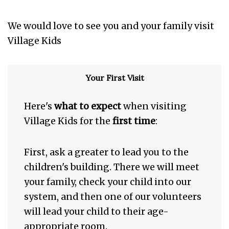
We would love to see you and your family visit
Village Kids
Your First Visit
Here's
what to expect
when visiting
Village Kids for the
first time
:
First, ask a greater to lead you to the
children's building. There we will meet
your family, check your child into our
system, and then one of our volunteers
will lead your child to their age-
appropriate room.