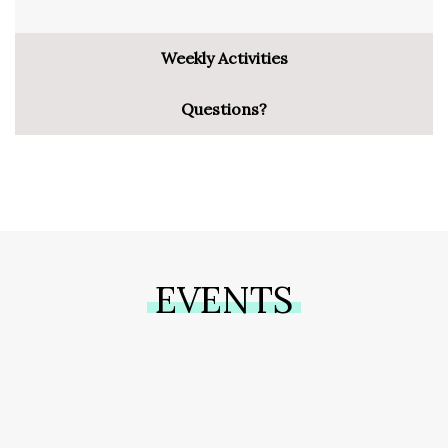
Weekly Activities
Questions?
EVENTS