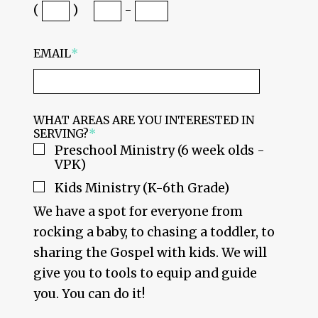
(
)
-
EMAIL
*
WHAT AREAS ARE YOU INTERESTED IN
SERVING?
*
Preschool Ministry (6 week olds -
VPK)
Kids Ministry (K-6th Grade)
We have a spot for everyone from
rocking a baby, to chasing a toddler, to
sharing the Gospel with kids. We will
give you to tools to equip and guide
you. You can do it!