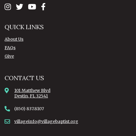
QUICK LINKS
About Us
FAQs
Give
CONTACT US
101 Matthew Blvd
Destin, FL 32541
(850) 837.8107
villageinfo@villagebaptist.org