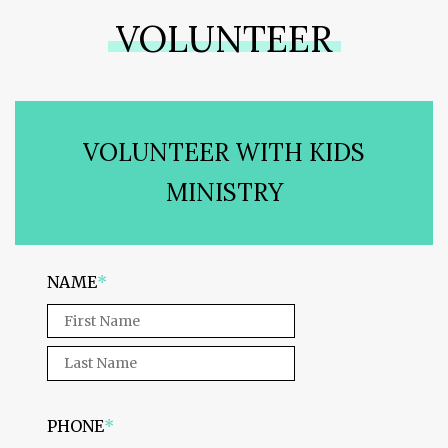
VOLUNTEER
VOLUNTEER WITH KIDS
MINISTRY
NAME
*
PHONE
*