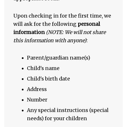
Upon checking in for the first time, we
will ask for the following
personal
information
(NOTE: We will not share
this information with anyone)
:
Parent/guardian name(s)
Child's name
Child's birth date
Address
Number
Any special instructions (special
needs) for your children