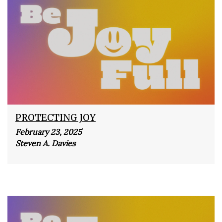
PROTECTING JOY
February 23, 2025
Steven A. Davies