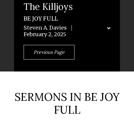
The Killjoys
BE JOY FULL
Steven A. Davies
February 2, 2025
Previous Page
SERMONS IN BE JOY
FULL