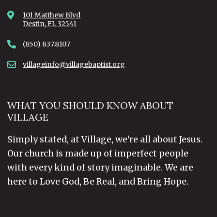
101 Matthew Blvd
Destin, FL 32541
(850) 837.8107
villageinfo@villagebaptist.org
WHAT YOU SHOULD KNOW ABOUT
VILLAGE
Simply stated, at Village, we're all about Jesus.
Our church is made up of imperfect people
with every kind of story imaginable. We are
here to Love God, Be Real, and Bring Hope.