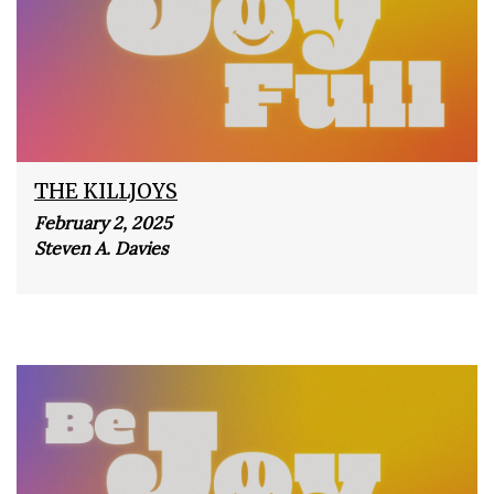
THE KILLJOYS
February 2, 2025
Steven A. Davies