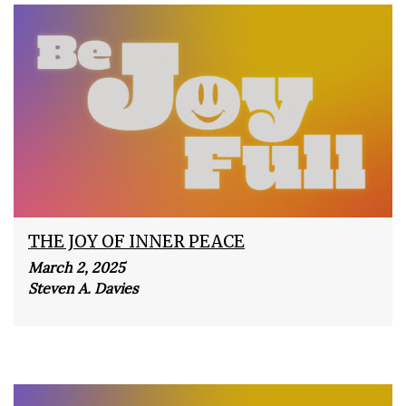
THE JOY OF INNER PEACE
March 2, 2025
Steven A. Davies