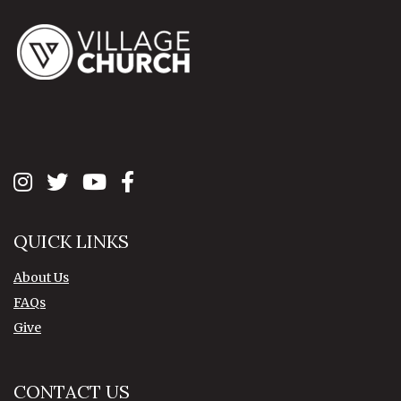
QUICK LINKS
About Us
FAQs
Give
CONTACT US