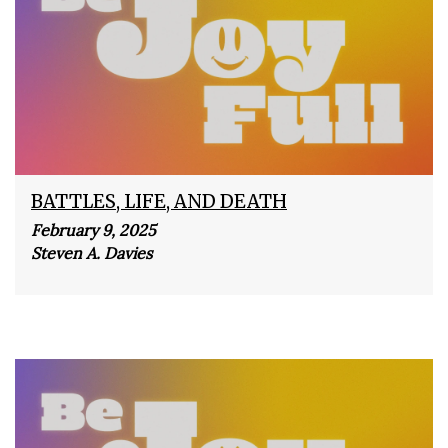
BATTLES, LIFE, AND DEATH
February 9, 2025
Steven A. Davies