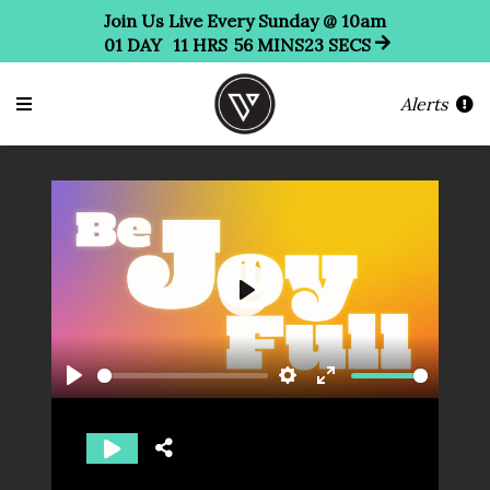
Join Us Live Every Sunday @ 10am
01
DAY
11
HRS
56
MINS
22
SECS
Alerts
Play
Play
Settings
Enter
fullscreen