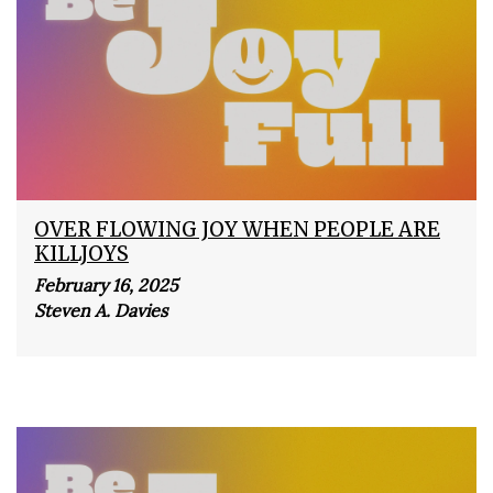
OVER FLOWING JOY WHEN PEOPLE ARE
KILLJOYS
February 16, 2025
Steven A. Davies