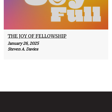
THE JOY OF FELLOWSHIP
January 26, 2025
Steven A. Davies