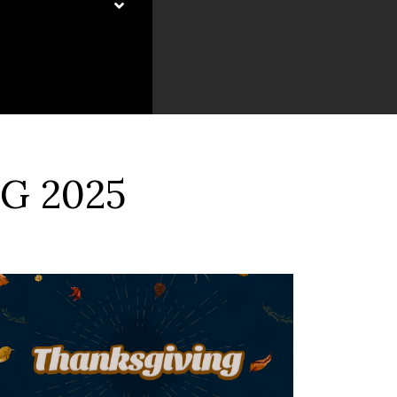
G 2025