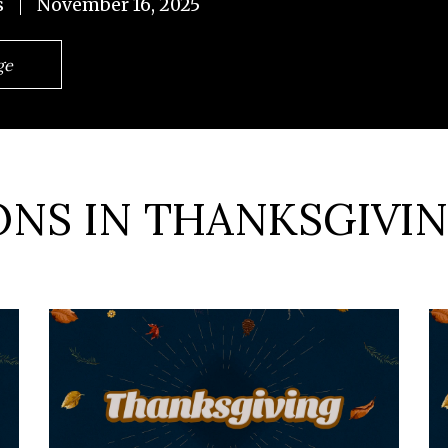
s
November 16, 2025
ge
NS IN THANKSGIVIN