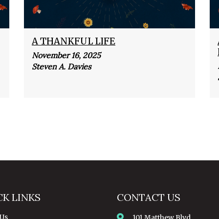
A THANKFUL LIFE
November 16, 2025
Steven A. Davies
CK LINKS
CONTACT US
 Us
101 Matthew Blvd