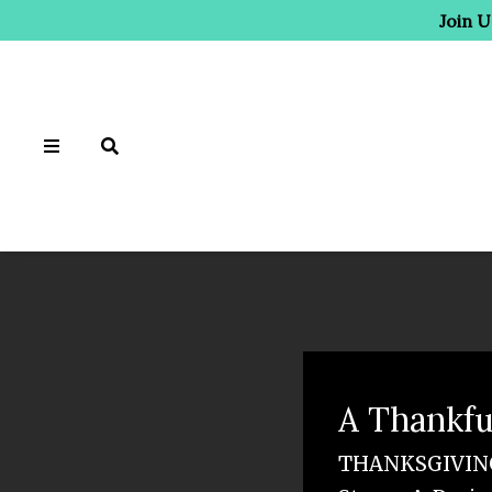
Join 
A Thankfu
THANKSGIVING