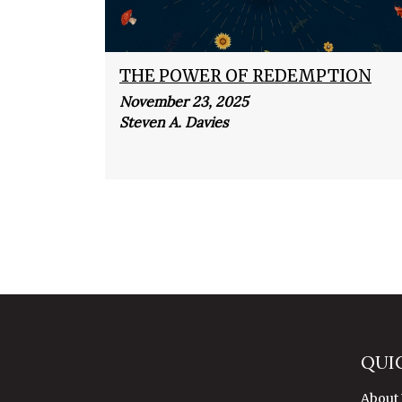
THE POWER OF REDEMPTION
November 23, 2025
Steven A. Davies
QUI
About