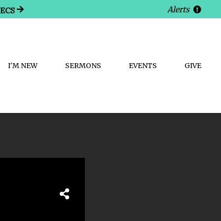
Alerts
SECS
I'M NEW
SERMONS
EVENTS
GIVE