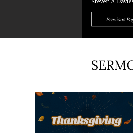
Steven A. Davie
Previous Pa
SERMO