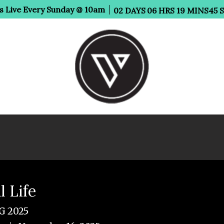
Us Live Every Sunday @ 10am
02
DAYS
06
HRS
19
MINS
45
l Life
 2025