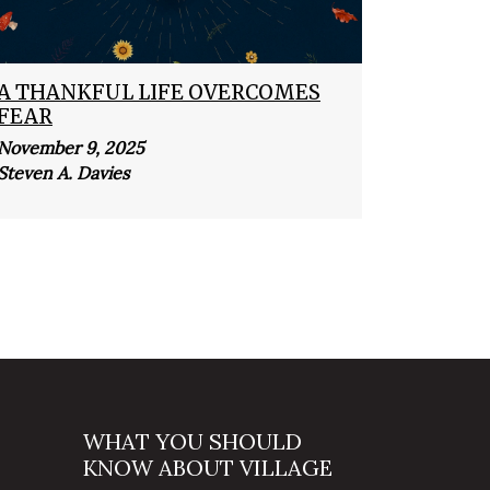
A THANKFUL LIFE OVERCOMES
FEAR
November 9, 2025
Steven A. Davies
WHAT YOU SHOULD
KNOW ABOUT VILLAGE