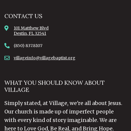
CONTACT US
101 Matthew Blvd
Destin, FL 32541
(850) 837.8107
villageinfo@villagebaptist.org
WHAT YOU SHOULD KNOW ABOUT
VILLAGE
Simply stated, at Village, we're all about Jesus.
Our church is made up of imperfect people
with every kind of story imaginable. We are
here to Love God, Be Real, and Bring Hope.