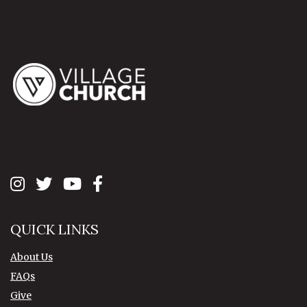
QUICK LINKS
About Us
FAQs
Give