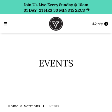
Join Us Live Every Sunday @ 10am
01
DAY
21
HRS
30
MINS
14
SECS
Alerts
EVENTS
Home
Sermons
Events