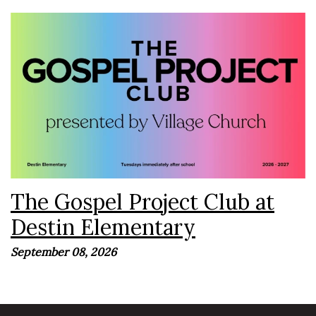
The Gospel Project Club is an exciting after-school Bible
club presented by Village Church where kids discover
the incredible story of God's Word and how every page
points to...
The Gospel Project Club at
Destin Elementary
September 08, 2026