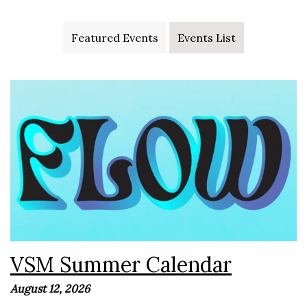
Featured Events
Events List
VSM Summer 2026 Get ready for an unforgettable
summer with VSM! We have an exciting lineup of camps,
outings, worship nights, and special events planned for
students all...
VSM Summer Calendar
August 12, 2026