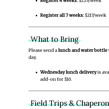
Register 4 weeks:
$225/week
Register all 7 weeks:
$217/week
What to Bring
Please send a
lunch and water bottle
day.
Wednesday lunch delivery
is ava
add-on for $10.
Field Trips & Chapero