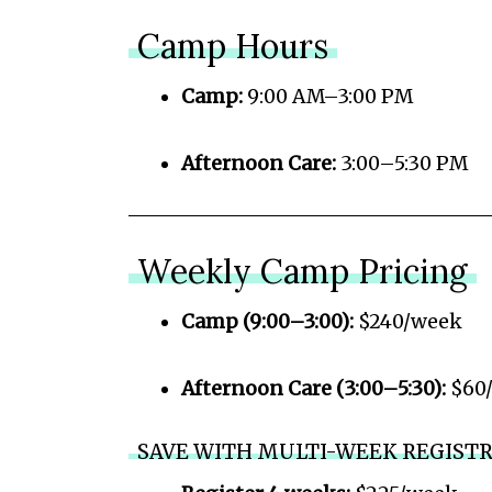
Camp Hours
Camp:
9:00 AM–3:00 PM
Afternoon Care:
3:00–5:30 PM
Weekly Camp Pricing
Camp (9:00–3:00):
$240/week
Afternoon Care (3:00–5:30):
$60
SAVE WITH MULTI-WEEK REGIST