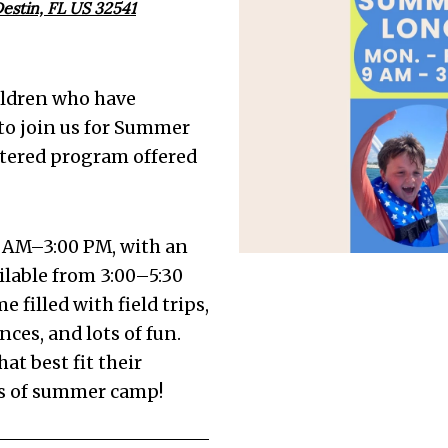
estin, FL US 32541
ildren who have
to join us for Summer
ntered program offered
 AM–3:00 PM, with an
lable from 3:00–5:30
filled with field trips,
ces, and lots of fun.
at best fit their
eks of summer camp!