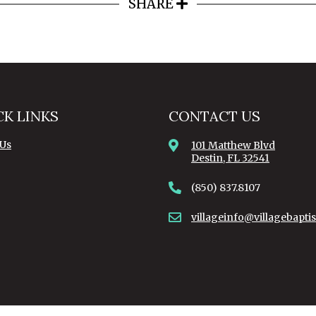
SHARE
CK LINKS
CONTACT US
 Us
101 Matthew Blvd
Destin, FL 32541
(850) 837.8107
villageinfo@villagebaptis