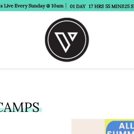
Us Live Every Sunday @ 10am
01
DAY
17
HRS
55
MINS
24
S
CAMPS