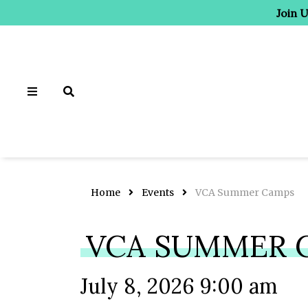
Join 
Home
Events
VCA Summer Camps
VCA SUMMER 
July 8, 2026 9:00 am