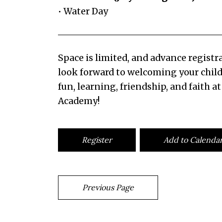
• Water Day
Space is limited, and advance registra
look forward to welcoming your child
fun, learning, friendship, and faith at
Academy!
Register
Add to Calenda
Previous Page