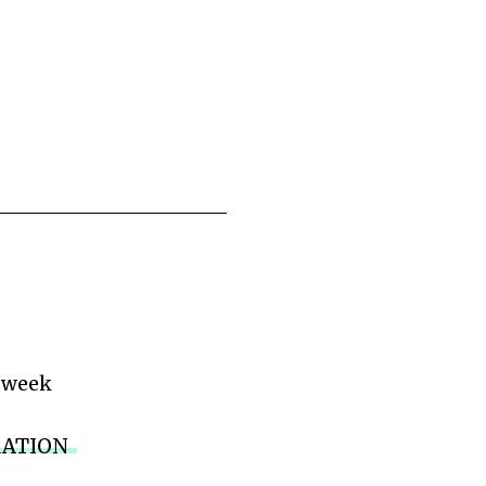
/week
RATION