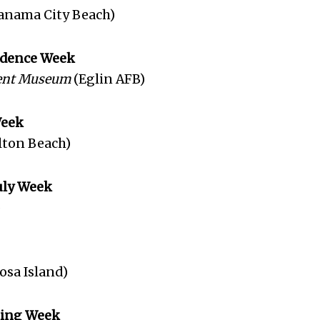
anama City Beach)
endence Week
ent Museum
(Eglin AFB)
Week
lton Beach)
July Week
)
osa Island)
king Week