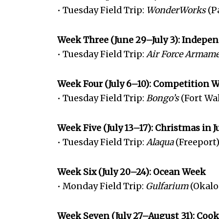
• Tuesday Field Trip:
WonderWorks
(P
Week Three (June 29–July 3): Indep
• Tuesday Field Trip:
Air Force Armam
Week Four (July 6–10): Competition 
• Tuesday Field Trip:
Bongo’s
(Fort Wa
Week Five (July 13–17): Christmas in 
• Tuesday Field Trip:
Alaqua
(Freeport
Week Six (July 20–24): Ocean Week
• Monday Field Trip:
Gulfarium
(Okalo
Week Seven (July 27–August 31): Coo