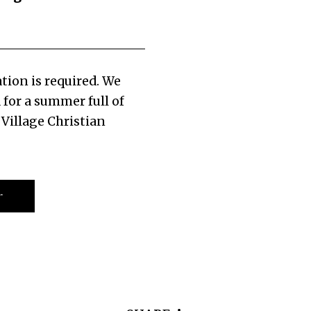
tion is required. We
 for a summer full of
 Village Christian
r