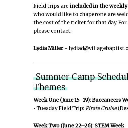
Field trips are
included in the weekly
who would like to chaperone are wel
the cost of the ticket for that day. Fo
please contact:
Lydia Miller -
lydiad@villagebaptist.
Summer Camp Schedul
Themes
Week One (June 15–19): Buccaneers W
• Tuesday Field Trip:
Pirate Cruise
(Des
Week Two (June 22–26): STEM Week