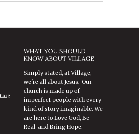
WHAT YOU SHOULD
KNOW ABOUT VILLAGE
Simply stated, at Village,
we're all about Jesus. Our
church is made up of
t.org
imperfect people with every
kind of story imaginable. We
are here to Love God, Be
Real, and Bring Hope.