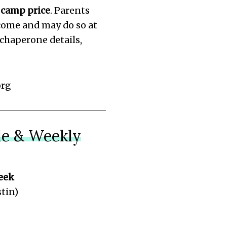
 camp price
. Parents
come and may do so at
r chaperone details,
org
e & Weekly
eek
tin)