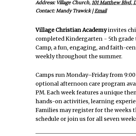
Address: Village Church,
101 Matthew Blvd, D
Contact:
Mandy Trawick
|
Email
Village Christian Academy
invites ch
completed Kindergarten - 5th grade 
Camp, a fun, engaging, and faith-ce
weekly throughout the summer.
Camps run Monday–Friday from 9:00
optional afternoon care program avai
PM. Each week features a unique theme 
hands-on activities, learning experien
Families may register for the weeks th
schedule or join us for all seven we