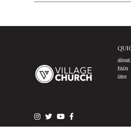
QUI
About
FAQs
Give