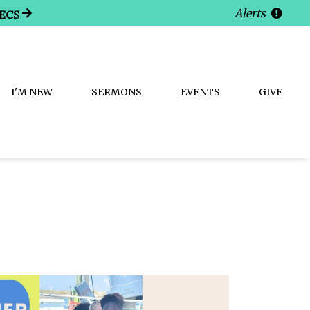
Alerts
ECS
I'M NEW
SERMONS
EVENTS
GIVE