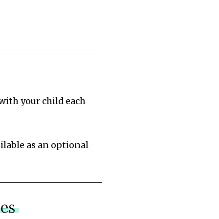
with your child each
ilable as an optional
nes