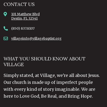
CONTACT US
101 Matthew Blvd
Destin, FL 32541
(850) 837.8107
villageinfo@villagebaptist.org
WHAT YOU SHOULD KNOW ABOUT
VILLAGE
Simply stated, at Village, we're all about Jesus.
Our church is made up of imperfect people
with every kind of story imaginable. We are
here to Love God, Be Real, and Bring Hope.