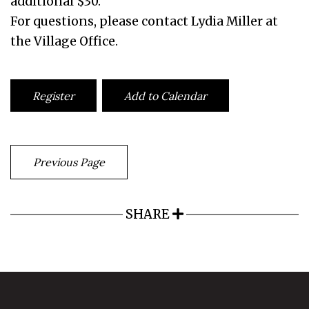
additional $30.
For questions, please contact Lydia Miller at
the Village Office.
Register
Add to Calendar
Previous Page
SHARE