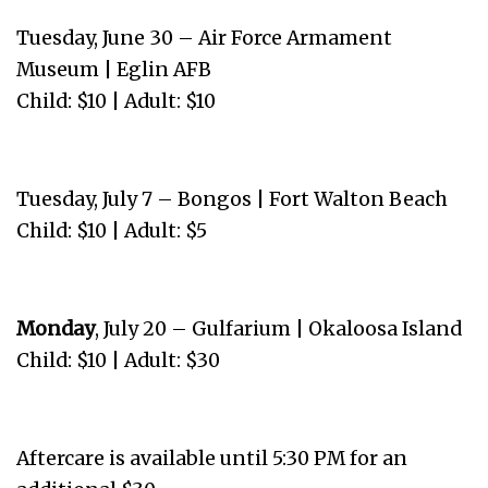
Tuesday, June 30 – Air Force Armament
Museum | Eglin AFB
Child: $10 | Adult: $10
Tuesday, July 7 – Bongos | Fort Walton Beach
Child: $10 | Adult: $5
Monday
, July 20 – Gulfarium | Okaloosa Island
Child: $10 | Adult: $30
Aftercare is available until 5:30 PM for an