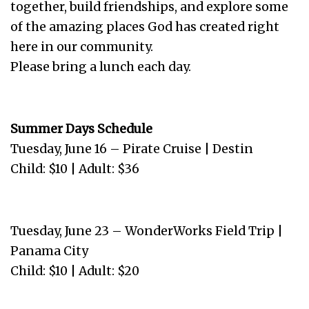
together, build friendships, and explore some
of the amazing places God has created right
here in our community.
Please bring a lunch each day.
Summer Days Schedule
Tuesday, June 16 – Pirate Cruise | Destin
Child: $10 | Adult: $36
Tuesday, June 23 – WonderWorks Field Trip |
Panama City
Child: $10 | Adult: $20