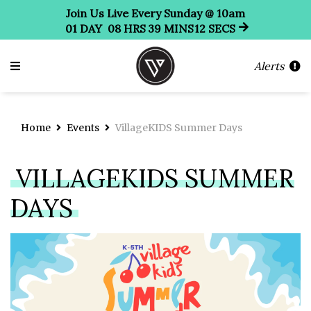
Join Us Live Every Sunday @ 10am
01
DAY
08
HRS
39
MINS
12
SECS
Alerts
Home
Events
VillageKIDS Summer Days
VILLAGEKIDS SUMMER
DAYS