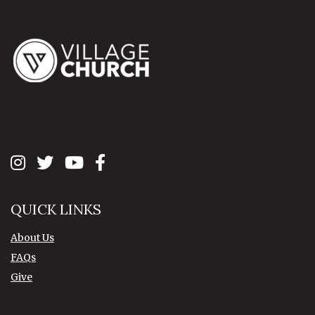
QUICK LINKS
About Us
FAQs
Give