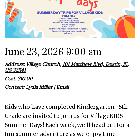
June 23, 2026 9:00 am
Address: Village Church,
101 Matthew Blvd, Destin, FL
US 32541
Cost: $10.00
Contact:
Lydia Miller
|
Email
Kids who have completed Kindergarten–5th
Grade are invited to join us for VillageKIDS
Summer Days! Each week, we’ll head out for a
fun summer adventure as we enjoy time