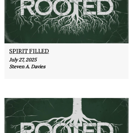
SPIRIT FILLED
July 27, 2025
Steven A. Davies