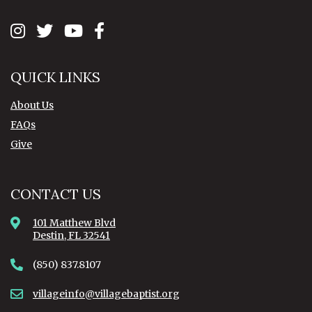
QUICK LINKS
About Us
FAQs
Give
CONTACT US
101 Matthew Blvd
Destin, FL 32541
(850) 837.8107
villageinfo@villagebaptist.org