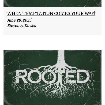
WHEN TEMPTATION COMES YOUR WAY!
June 29, 2025
Steven A. Davies