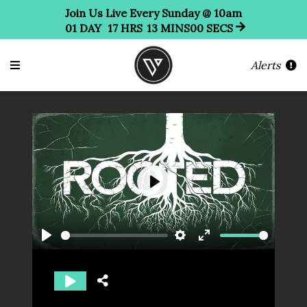
Join Us Live Every Sunday @ 10am
01
DAY
17
HRS
13
MINS
00
SECS
Alerts
Play
Play
Settings
Enter
fullscreen