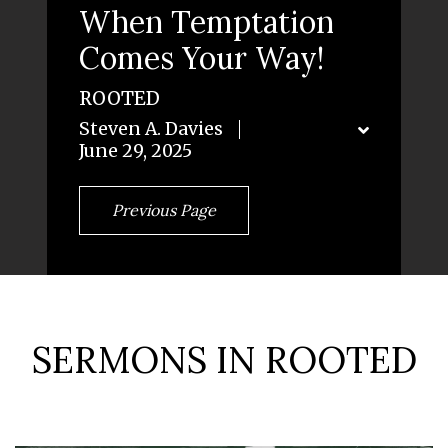
When Temptation
Comes Your Way!
ROOTED
Steven A. Davies
June 29, 2025
Previous Page
SERMONS IN ROOTED