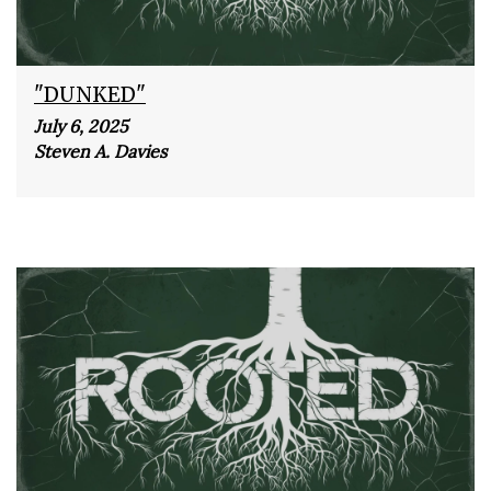
"DUNKED"
July 6, 2025
Steven A. Davies