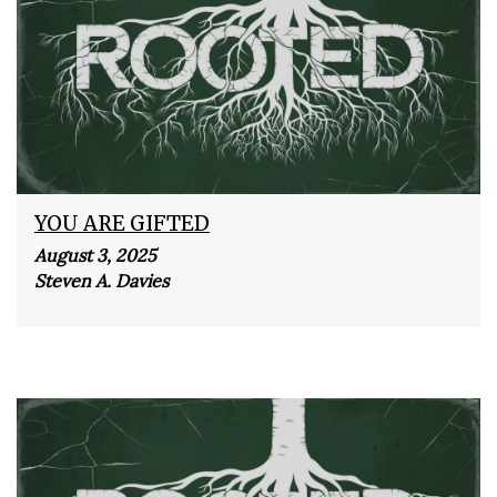
YOU ARE GIFTED
August 3, 2025
Steven A. Davies