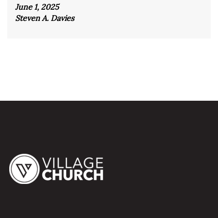
June 1, 2025
Steven A. Davies