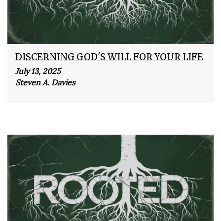
DISCERNING GOD'S WILL FOR YOUR LIFE
July 13, 2025
Steven A. Davies