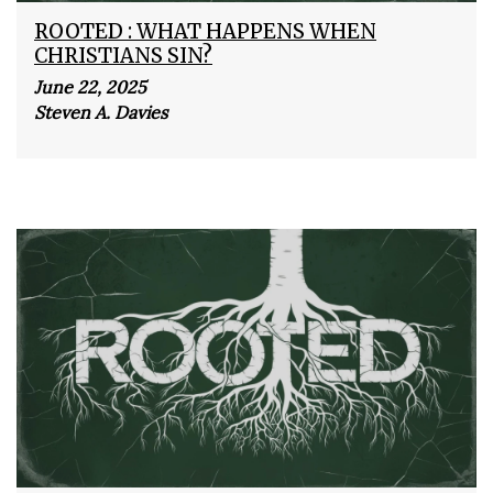
ROOTED : WHAT HAPPENS WHEN
CHRISTIANS SIN?
June 22, 2025
Steven A. Davies