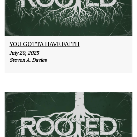
YOU GOTTA HAVE FAITH
July 20, 2025
Steven A. Davies