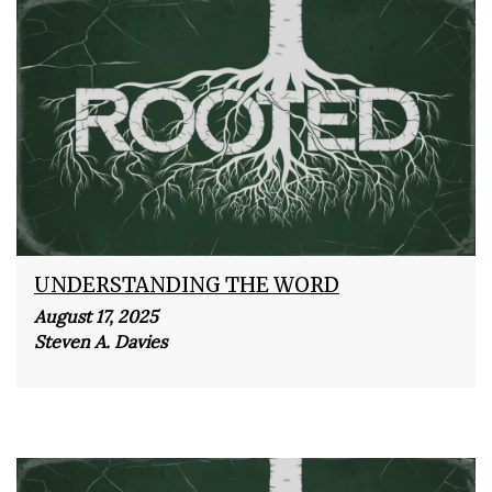
UNDERSTANDING THE WORD
August 17, 2025
Steven A. Davies