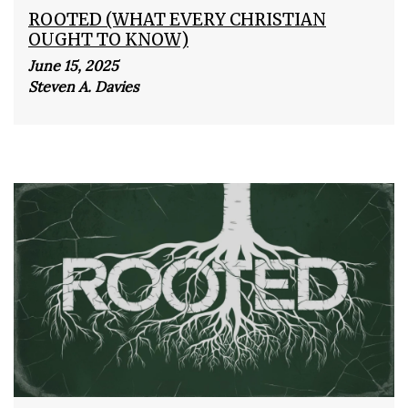
ROOTED (WHAT EVERY CHRISTIAN
OUGHT TO KNOW)
June 15, 2025
Steven A. Davies