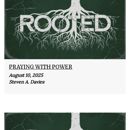
PRAYING WITH POWER
August 10, 2025
Steven A. Davies