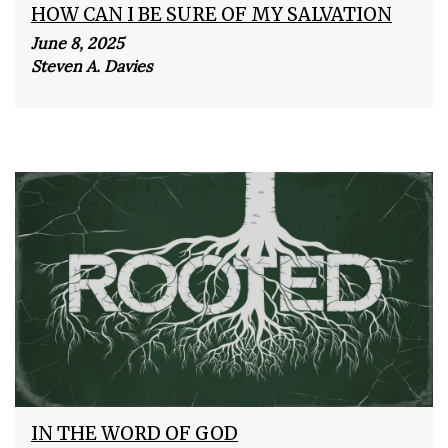
HOW CAN I BE SURE OF MY SALVATION
June 8, 2025
Steven A. Davies
IN THE WORD OF GOD