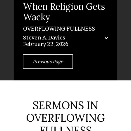
When Religion Gets
Wacky
OVERFLOWING FULLNESS
Steven A. Davies
February 22, 2026
Previous Page
SERMONS IN
OVERFLOWING
FULLNESS