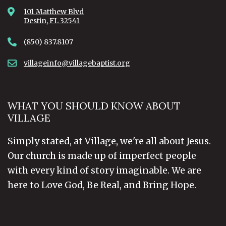
101 Matthew Blvd
Destin, FL 32541
(850) 837.8107
villageinfo@villagebaptist.org
WHAT YOU SHOULD KNOW ABOUT
VILLAGE
Simply stated, at Village, we're all about Jesus.
Our church is made up of imperfect people
with every kind of story imaginable. We are
here to Love God, Be Real, and Bring Hope.