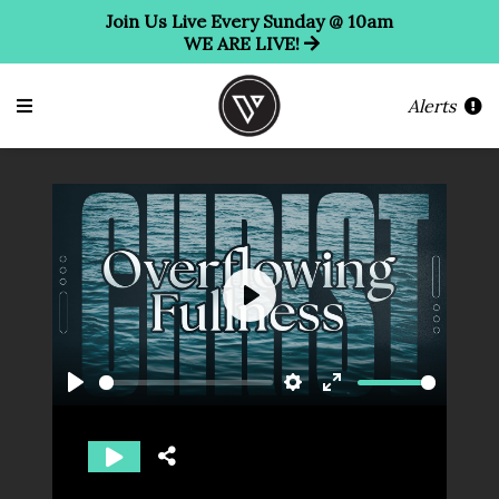
Join Us Live Every Sunday @ 10am
WE ARE LIVE!
Alerts
Play
Play
Settings
Enter
fullscreen