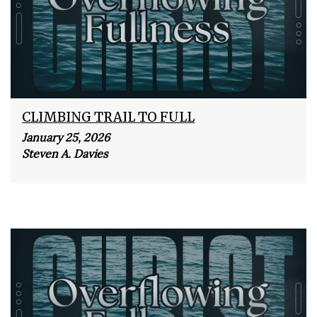
CLIMBING TRAIL TO FULL
January 25, 2026
Steven A. Davies