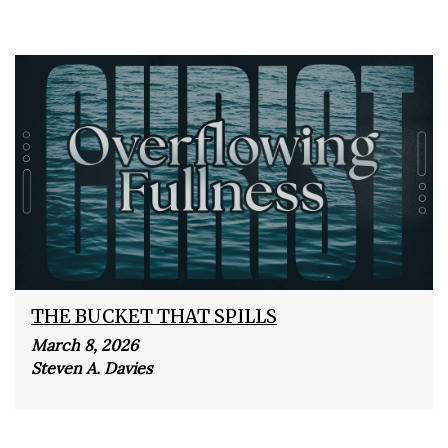
THE BUCKET THAT SPILLS
March 8, 2026
Steven A. Davies