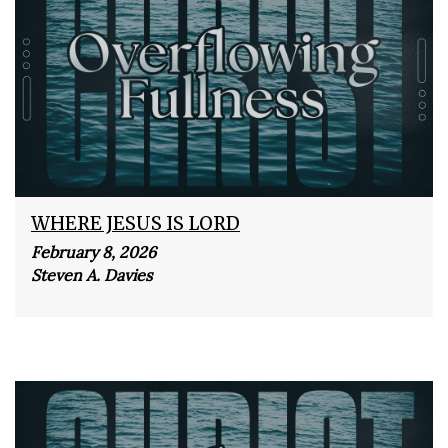
WHERE JESUS IS LORD
February 8, 2026
Steven A. Davies