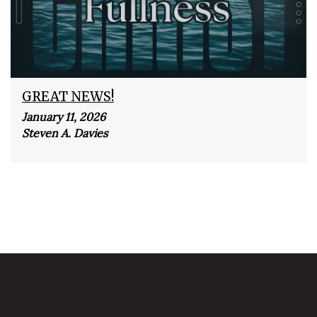
GREAT NEWS!
January 11, 2026
Steven A. Davies