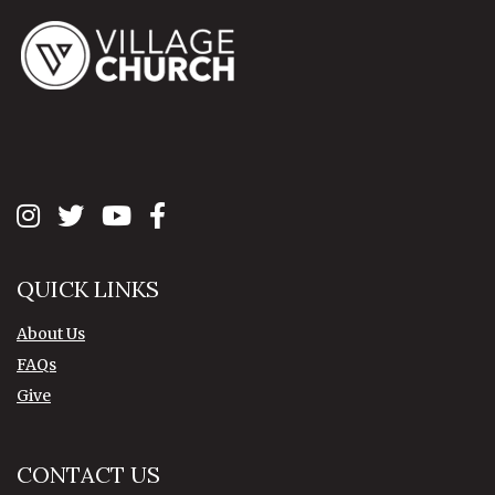
QUICK LINKS
About Us
FAQs
Give
CONTACT US