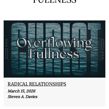
RADICAL RELATIONSHIPS
March 15, 2026
Steven A. Davies