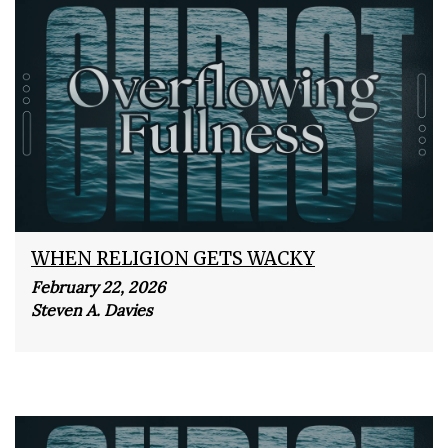
WHEN RELIGION GETS WACKY
February 22, 2026
Steven A. Davies