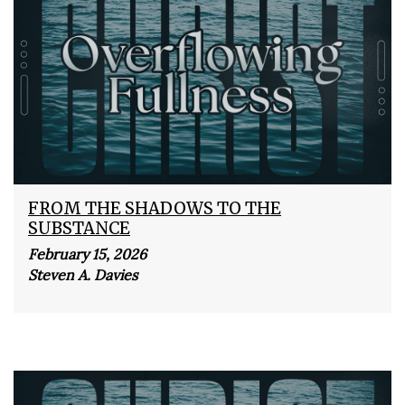
FROM THE SHADOWS TO THE
SUBSTANCE
February 15, 2026
Steven A. Davies