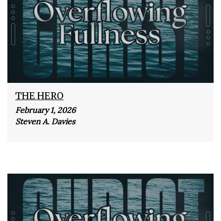
THE HERO
February 1, 2026
Steven A. Davies