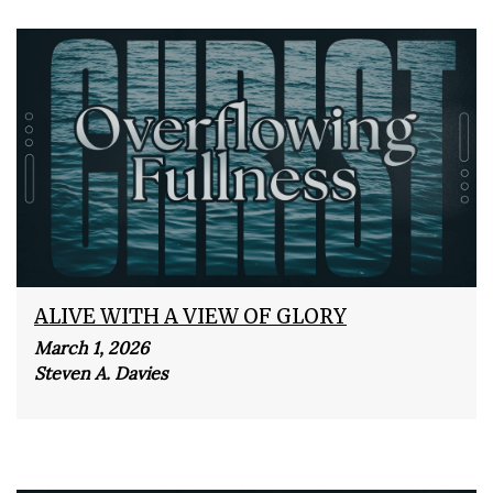
ALIVE WITH A VIEW OF GLORY
March 1, 2026
Steven A. Davies