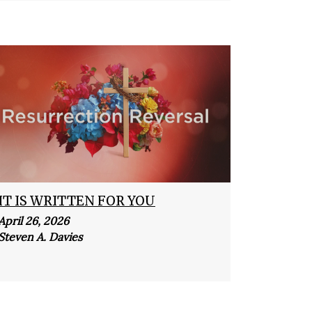
IT IS WRITTEN FOR YOU
April 26, 2026
Steven A. Davies