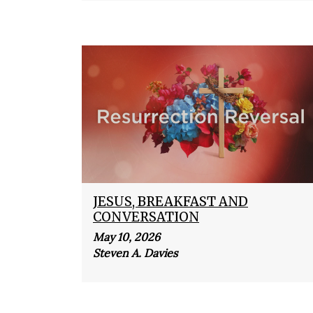
JESUS, BREAKFAST AND
CONVERSATION
May 10, 2026
Steven A. Davies