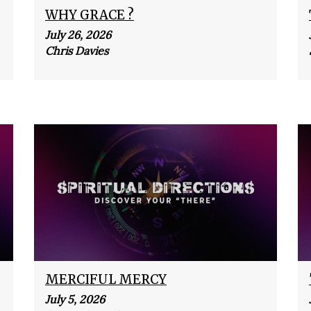
WHY GRACE ?
July 26, 2026
Chris Davies
MERCIFUL MERCY
July 5, 2026