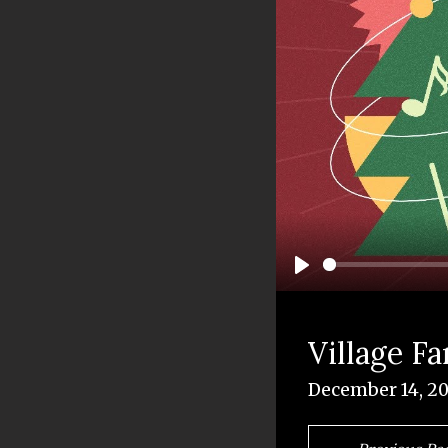
Play
Village F
December 14, 2