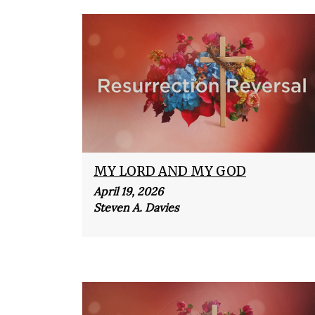
MY LORD AND MY GOD
April 19, 2026
Steven A. Davies