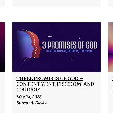
THREE PROMISES OF GOD –
CONTENTMENT, FREEDOM, AND
COURAGE
May 24, 2026
Steven A. Davies