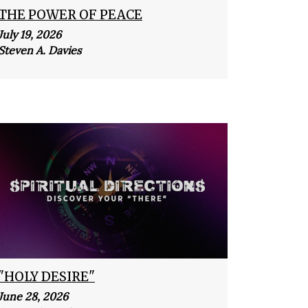
THE POWER OF PEACE
July 19, 2026
Steven A. Davies
"HOLY DESIRE"
June 28, 2026