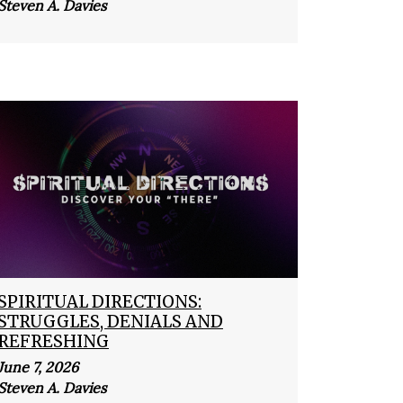
Steven A. Davies
SPIRITUAL DIRECTIONS:
STRUGGLES, DENIALS AND
REFRESHING
June 7, 2026
Steven A. Davies