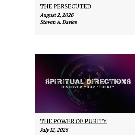
THE PERSECUTED
August 2, 2026
Steven A. Davies
THE POWER OF PURITY
July 12, 2026