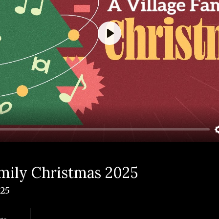
Play
amily Christmas 2025
025