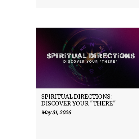
SPIRITUAL DIRECTIONS:
DISCOVER YOUR "THERE"
May 31, 2026