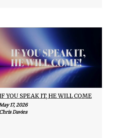
IF YOU SPEAK IT, HE WILL COME
May 17, 2026
Chris Davies