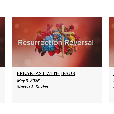
BREAKFAST WITH JESUS
May 3, 2026
Steven A. Davies