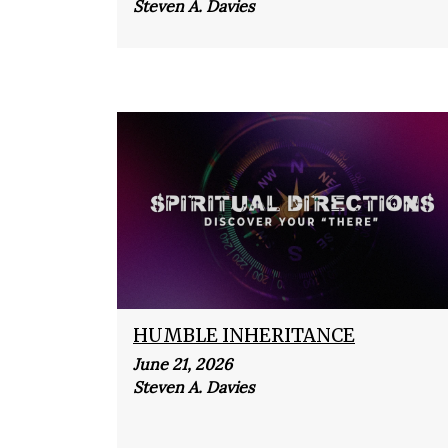
Steven A. Davies
HUMBLE INHERITANCE
June 21, 2026
Steven A. Davies