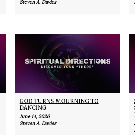
Steven A. Davies
GOD TURNS MOURNING TO
DANCING
June 14, 2026
Steven A. Davies