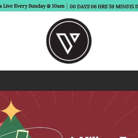
s Live Every Sunday @ 10am
00
DAYS
06
HRS
59
MINS
14