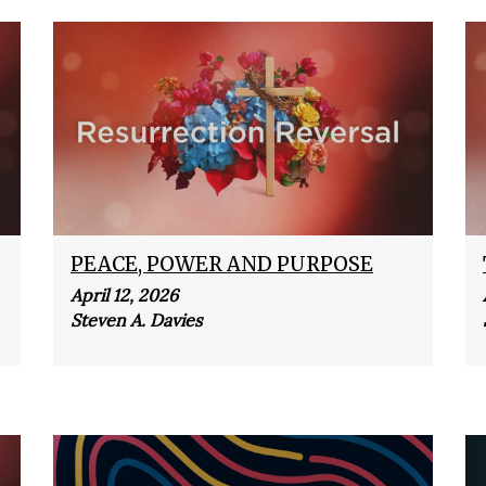
PEACE, POWER AND PURPOSE
April 12, 2026
Steven A. Davies