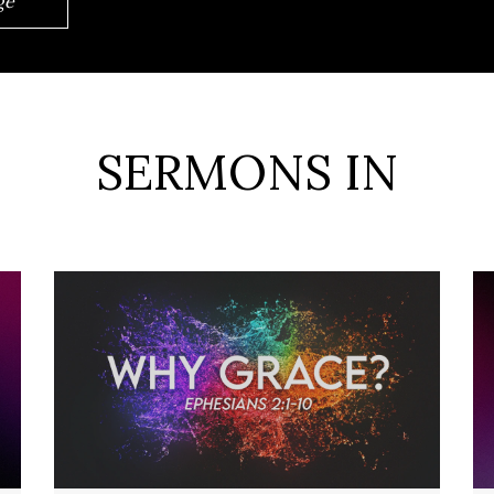
ge
SERMONS IN