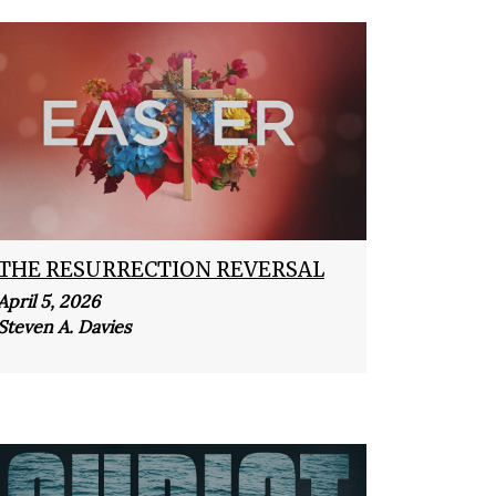
THE RESURRECTION REVERSAL
April 5, 2026
Steven A. Davies