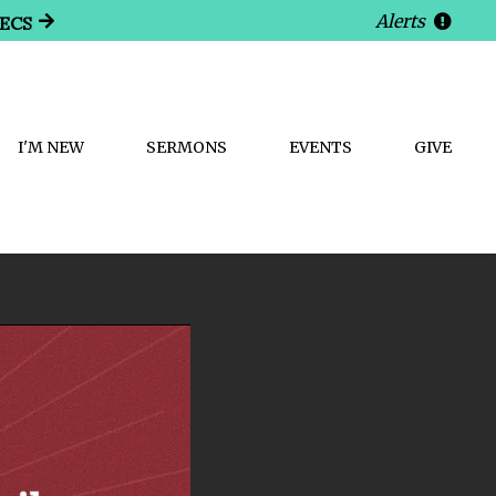
Alerts
SECS
I'M NEW
SERMONS
EVENTS
GIVE