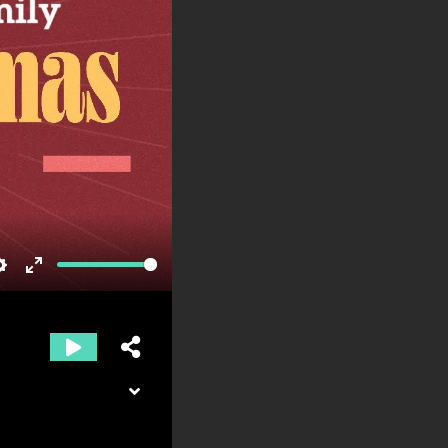
Settings
Enter
fullscreen