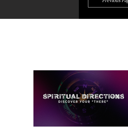
Previous Pa