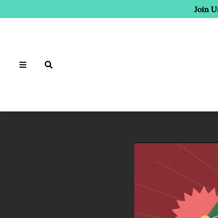
Join U