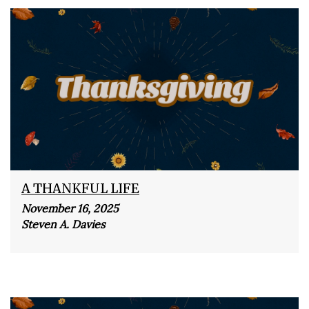
A THANKFUL LIFE
November 16, 2025
Steven A. Davies