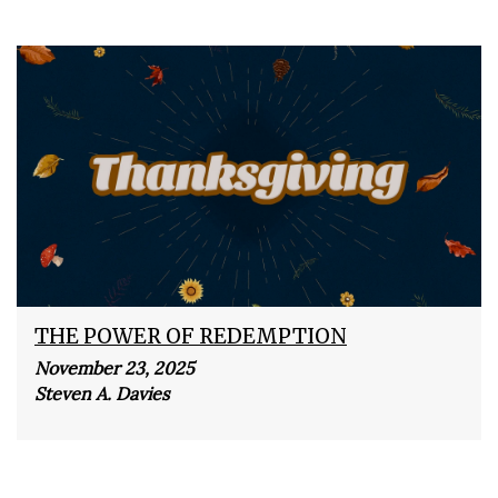
THE POWER OF REDEMPTION
November 23, 2025
Steven A. Davies