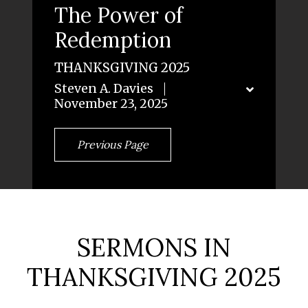
The Power of
Redemption
THANKSGIVING 2025
Steven A. Davies
November 23, 2025
Previous Page
SERMONS IN
THANKSGIVING 2025