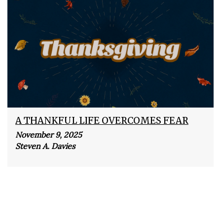
A THANKFUL LIFE OVERCOMES FEAR
November 9, 2025
Steven A. Davies