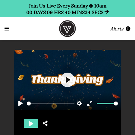
Join Us Live Every Sunday @ 10am
00
DAYS
09
HRS
40
MINS
34
SECS
Alerts
Play
Play
Settings
Enter
fullscreen