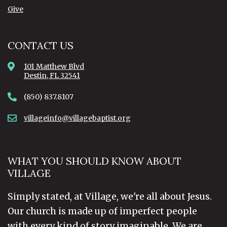
Give
CONTACT US
101 Matthew Blvd
Destin, FL 32541
(850) 837.8107
villageinfo@villagebaptist.org
WHAT YOU SHOULD KNOW ABOUT
VILLAGE
Simply stated, at Village, we're all about Jesus.
Our church is made up of imperfect people
with every kind of story imaginable. We are