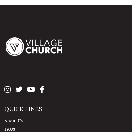
QUICK LINKS
About Us
FAQs