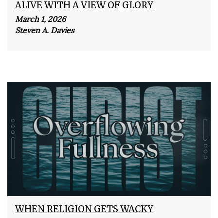
ALIVE WITH A VIEW OF GLORY
March 1, 2026
Steven A. Davies
WHEN RELIGION GETS WACKY