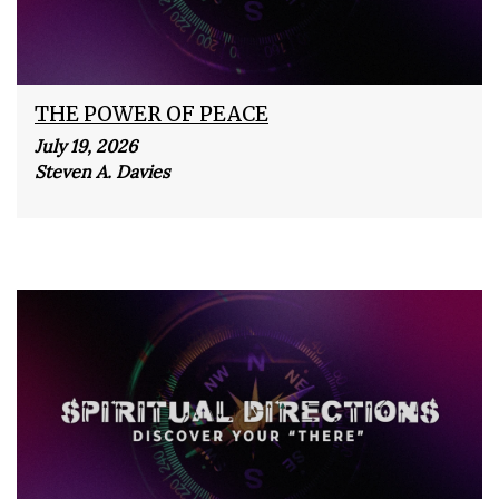
THE POWER OF PEACE
July 19, 2026
Steven A. Davies