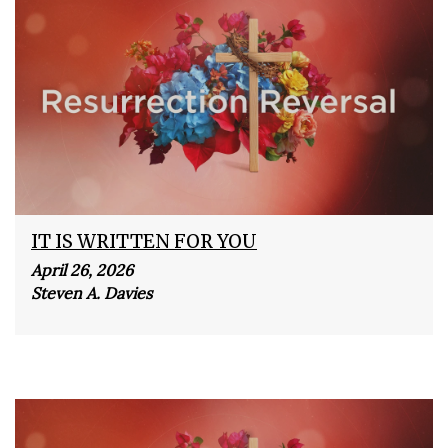
IT IS WRITTEN FOR YOU
April 26, 2026
Steven A. Davies