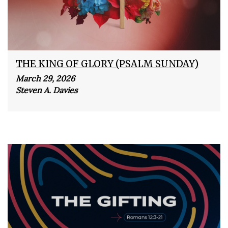
THE KING OF GLORY (PSALM SUNDAY)
March 29, 2026
Steven A. Davies