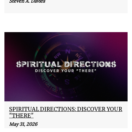
Steven A. Davies
SPIRITUAL DIRECTIONS: DISCOVER YOUR
"THERE"
May 31, 2026