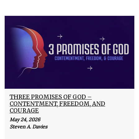
THREE PROMISES OF GOD –
CONTENTMENT, FREEDOM, AND
COURAGE
May 24, 2026
Steven A. Davies