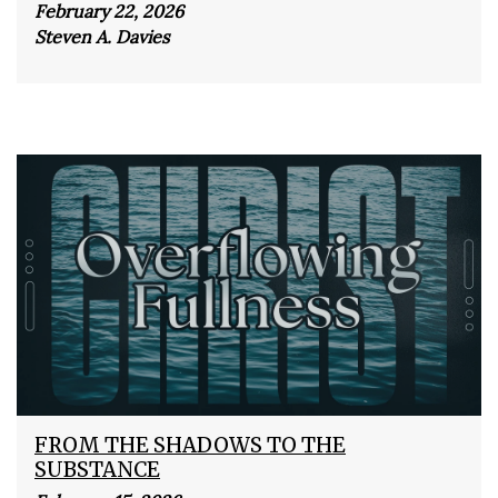
February 22, 2026
Steven A. Davies
FROM THE SHADOWS TO THE
SUBSTANCE