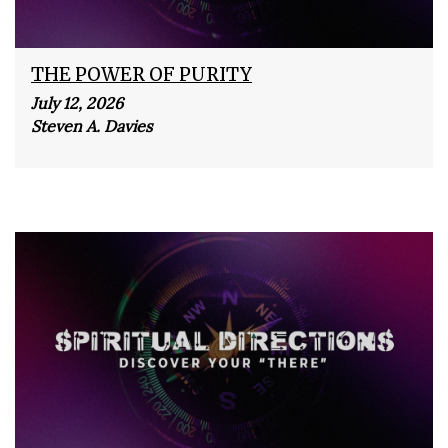
THE POWER OF PURITY
July 12, 2026
Steven A. Davies