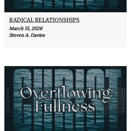
RADICAL RELATIONSHIPS
March 15, 2026
Steven A. Davies