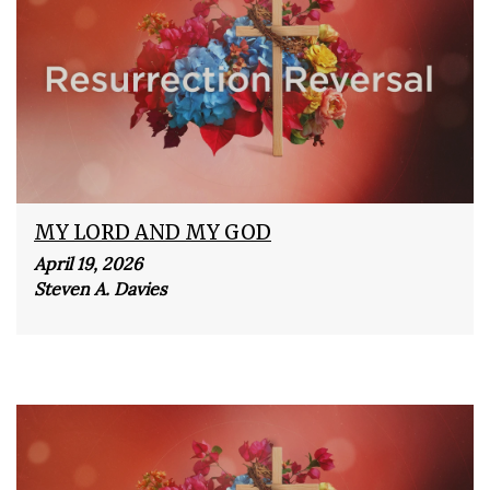
MY LORD AND MY GOD
April 19, 2026
Steven A. Davies