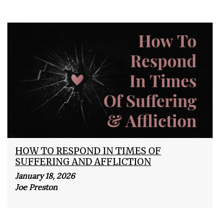
HOW TO RESPOND IN TIMES OF
SUFFERING AND AFFLICTION
January 18, 2026
Joe Preston