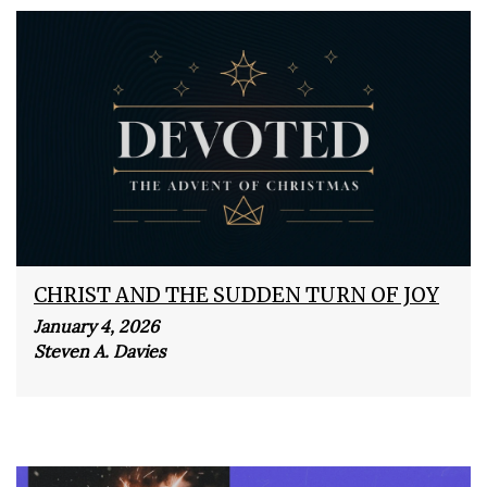
CHRIST AND THE SUDDEN TURN OF JOY
January 4, 2026
Steven A. Davies