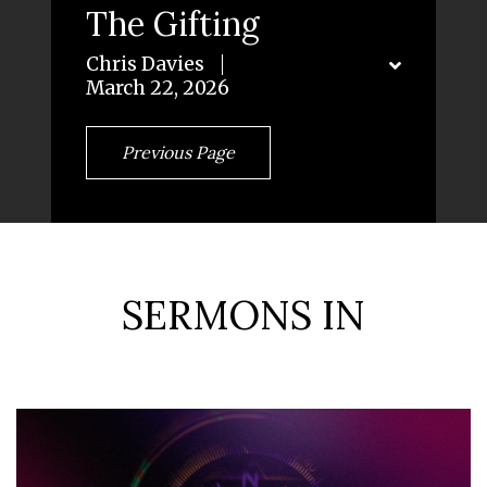
The Gifting
Chris Davies
March 22, 2026
Previous Page
SERMONS IN