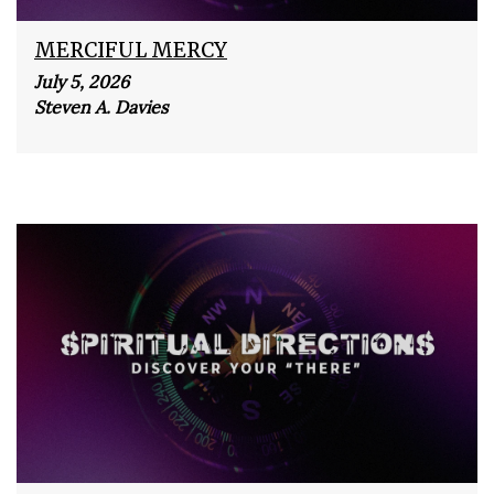
MERCIFUL MERCY
July 5, 2026
Steven A. Davies