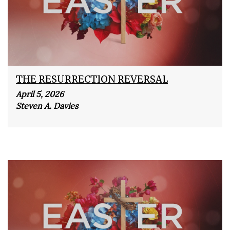
THE RESURRECTION REVERSAL
April 5, 2026
Steven A. Davies