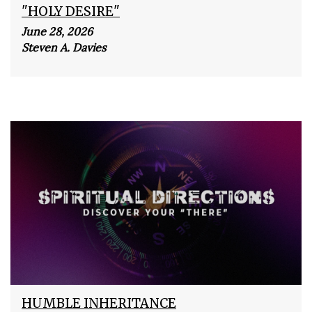
"HOLY DESIRE"
June 28, 2026
Steven A. Davies
HUMBLE INHERITANCE