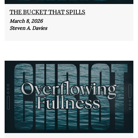
THE BUCKET THAT SPILLS
March 8, 2026
Steven A. Davies