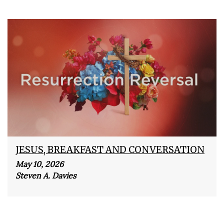
JESUS, BREAKFAST AND CONVERSATION
May 10, 2026
Steven A. Davies