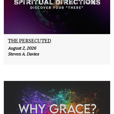
THE PERSECUTED
August 2, 2026
Steven A. Davies