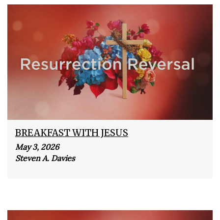
BREAKFAST WITH JESUS
May 3, 2026
Steven A. Davies