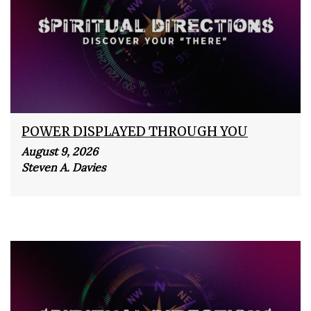
POWER DISPLAYED THROUGH YOU
August 9, 2026
Steven A. Davies