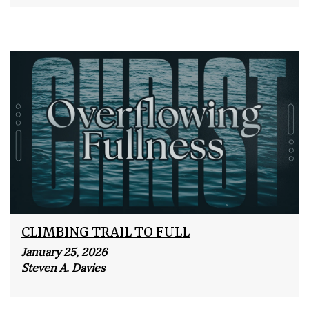
CLIMBING TRAIL TO FULL
January 25, 2026
Steven A. Davies