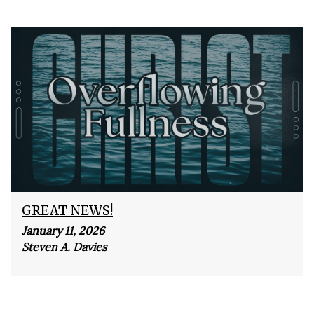
GREAT NEWS!
January 11, 2026
Steven A. Davies