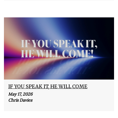
IF YOU SPEAK IT, HE WILL COME
May 17, 2026
Chris Davies