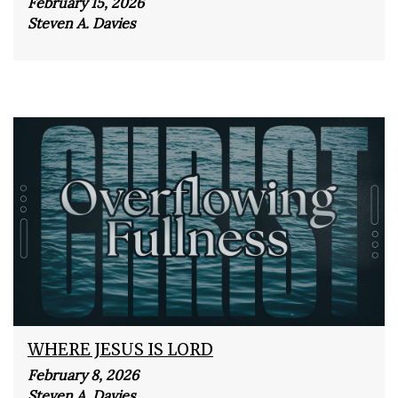
February 15, 2026
Steven A. Davies
WHERE JESUS IS LORD
February 8, 2026
Steven A. Davies