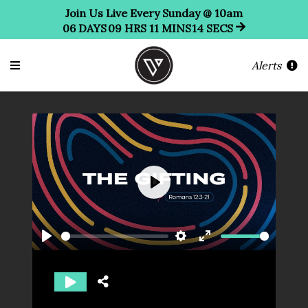
Join Us Live Every Sunday @ 10am
06
DAYS
09
HRS
11
MINS
11
SECS
Alerts
Play
Play
Settings
Enter
fullscreen