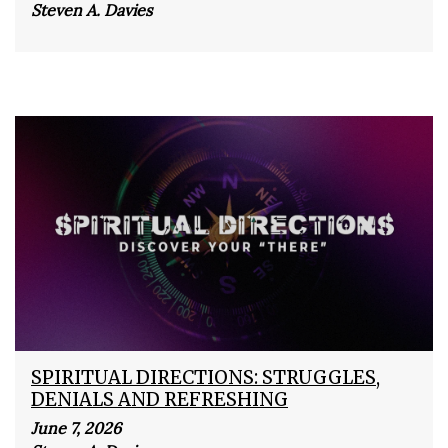
Steven A. Davies
SPIRITUAL DIRECTIONS: STRUGGLES,
DENIALS AND REFRESHING
June 7, 2026