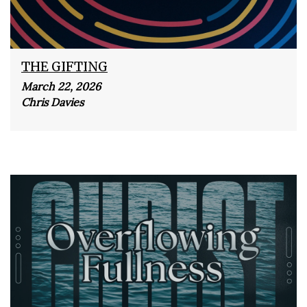
THE GIFTING
March 22, 2026
Chris Davies