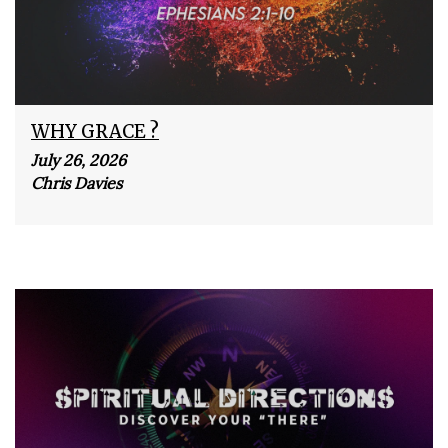
WHY GRACE ?
July 26, 2026
Chris Davies