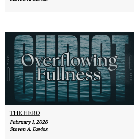
THE HERO
February 1, 2026
Steven A. Davies