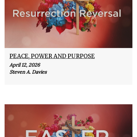
PEACE, POWER AND PURPOSE
April 12, 2026
Steven A. Davies