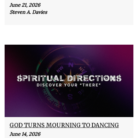
June 21, 2026
Steven A. Davies
GOD TURNS MOURNING TO DANCING
June 14, 2026