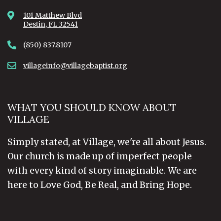
101 Matthew Blvd
Destin, FL 32541
(850) 837.8107
villageinfo@villagebaptist.org
WHAT YOU SHOULD KNOW ABOUT
VILLAGE
Simply stated, at Village, we're all about Jesus.
Our church is made up of imperfect people
with every kind of story imaginable. We are
here to Love God, Be Real, and Bring Hope.