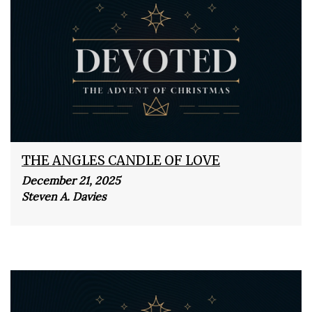
THE ANGLES CANDLE OF LOVE
December 21, 2025
Steven A. Davies