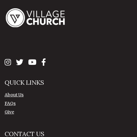
QUICK LINKS
About Us
FAQs
Give
CONTACT US