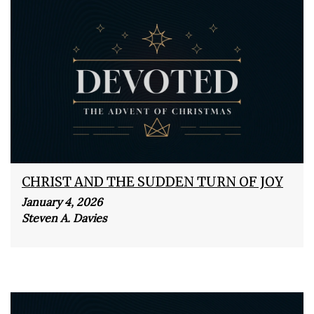
CHRIST AND THE SUDDEN TURN OF JOY
January 4, 2026
Steven A. Davies