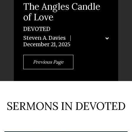
The Angles Candle
of Love
DEVOTED
Steven A. Davies
December 21, 2025
Previous Page
SERMONS IN DEVOTED