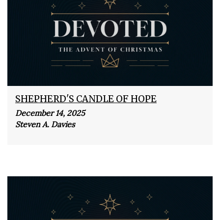
SHEPHERD'S CANDLE OF HOPE
December 14, 2025
Steven A. Davies