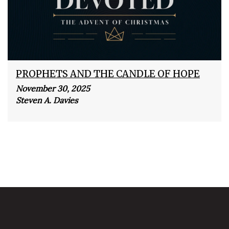
PROPHETS AND THE CANDLE OF HOPE
November 30, 2025
Steven A. Davies