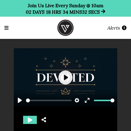
Join Us Live Every Sunday @ 10am
02
DAYS
18
HRS
34
MINS
31
SECS
Alerts
Play
Play
Settings
Enter
fullscreen