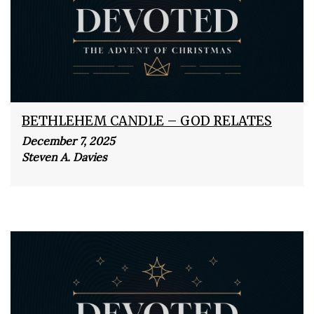
BETHLEHEM CANDLE – GOD RELATES
December 7, 2025
Steven A. Davies