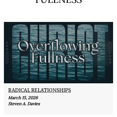
RADICAL RELATIONSHIPS
March 15, 2026
Steven A. Davies