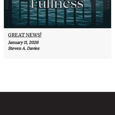
GREAT NEWS!
January 11, 2026
Steven A. Davies