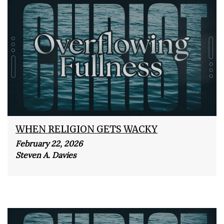
WHEN RELIGION GETS WACKY
February 22, 2026
Steven A. Davies