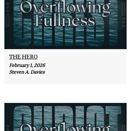
THE HERO
February 1, 2026
Steven A. Davies