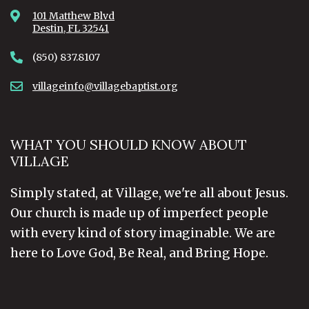
101 Matthew Blvd
Destin, FL 32541
(850) 837.8107
villageinfo@villagebaptist.org
WHAT YOU SHOULD KNOW ABOUT
VILLAGE
Simply stated, at Village, we're all about Jesus.
Our church is made up of imperfect people
with every kind of story imaginable. We are
here to Love God, Be Real, and Bring Hope.