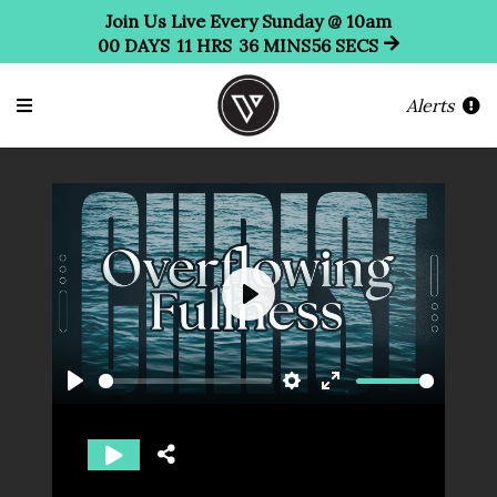
Join Us Live Every Sunday @ 10am
00
DAYS
11
HRS
36
MINS
56
SECS
Alerts
Play
Play
Settings
Enter
fullscreen