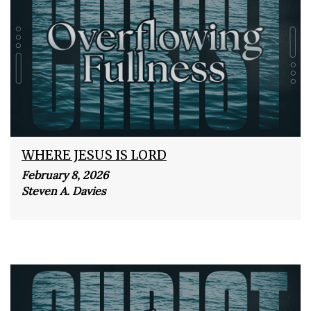
WHERE JESUS IS LORD
February 8, 2026
Steven A. Davies