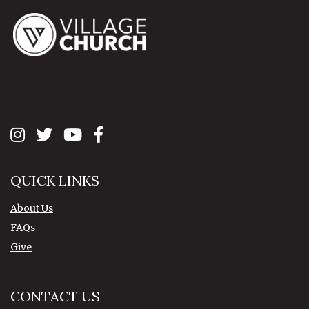
QUICK LINKS
About Us
FAQs
Give
CONTACT US