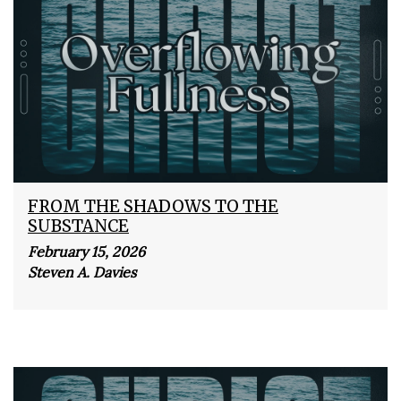
FROM THE SHADOWS TO THE
SUBSTANCE
February 15, 2026
Steven A. Davies