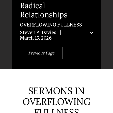
Radical
Relationships
OVERFLOWING FULLNESS
Steven A. Davies
March 15, 2026
Previous Page
SERMONS IN
OVERFLOWING
FULLNESS