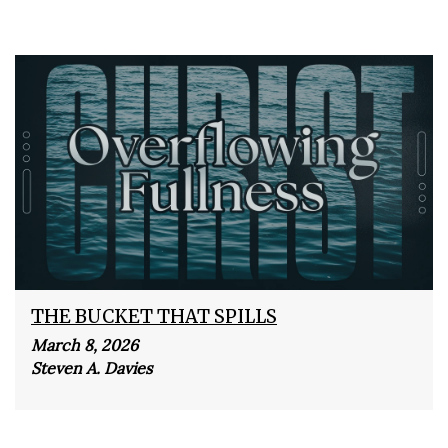
THE BUCKET THAT SPILLS
March 8, 2026
Steven A. Davies