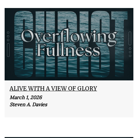
ALIVE WITH A VIEW OF GLORY
March 1, 2026
Steven A. Davies