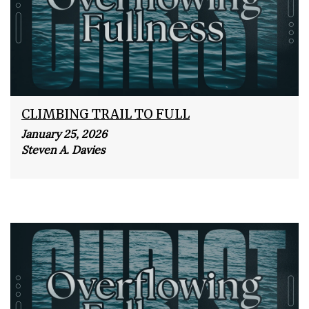
CLIMBING TRAIL TO FULL
January 25, 2026
Steven A. Davies