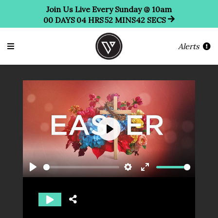
Join Us Live Every Sunday @ 10am
00
DAYS
04
HRS
52
MINS
41
SECS
Alerts
Play
Play
Settings
Enter
fullscreen