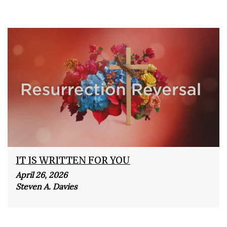
IT IS WRITTEN FOR YOU
April 26, 2026
Steven A. Davies