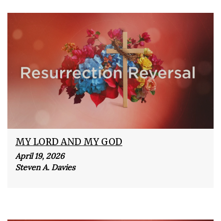
MY LORD AND MY GOD
April 19, 2026
Steven A. Davies