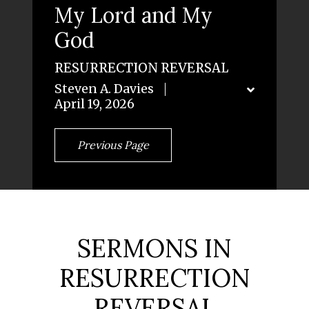
My Lord and My
God
RESURRECTION REVERSAL
Steven A. Davies
April 19, 2026
Previous Page
SERMONS IN
RESURRECTION
REVERSAL