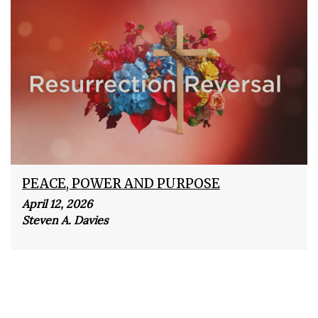
PEACE, POWER AND PURPOSE
April 12, 2026
Steven A. Davies