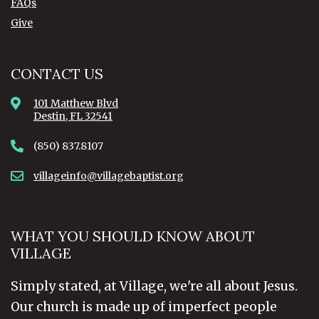
FAQs
Give
CONTACT US
101 Matthew Blvd
Destin, FL 32541
(850) 837.8107
villageinfo@villagebaptist.org
WHAT YOU SHOULD KNOW ABOUT
VILLAGE
Simply stated, at Village, we're all about Jesus.
Our church is made up of imperfect people