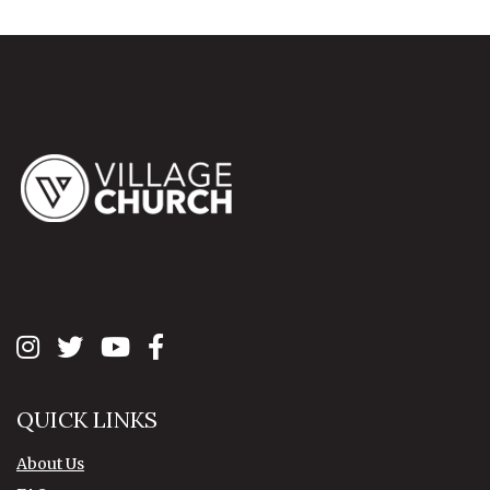
QUICK LINKS
About Us