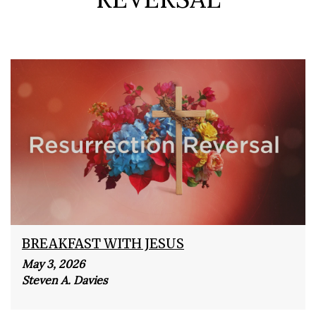
BREAKFAST WITH JESUS
May 3, 2026
Steven A. Davies