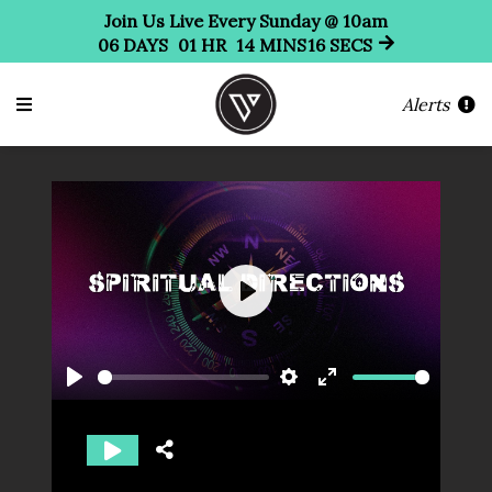
Join Us Live Every Sunday @ 10am
06
DAYS
01
HR
14
MINS
15
SECS
Alerts
Play
Play
Settings
Enter
fullscreen