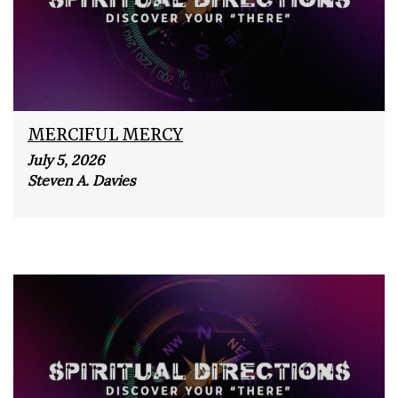
MERCIFUL MERCY
July 5, 2026
Steven A. Davies