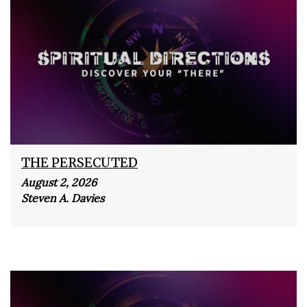
THE PERSECUTED
August 2, 2026
Steven A. Davies