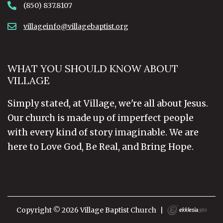
(850) 837.8107
villageinfo@villagebaptist.org
WHAT YOU SHOULD KNOW ABOUT
VILLAGE
Simply stated, at Village, we're all about Jesus.
Our church is made up of imperfect people
with every kind of story imaginable. We are
here to Love God, Be Real, and Bring Hope.
Copyright © 2026 Village Baptist Church
|