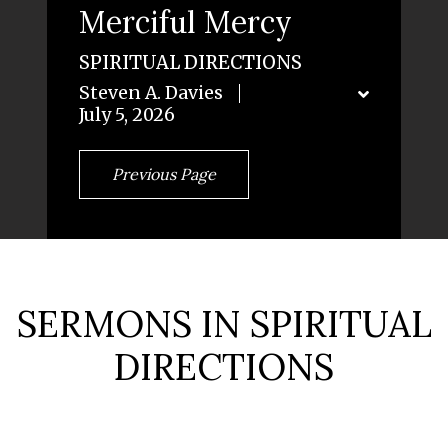
Merciful Mercy
SPIRITUAL DIRECTIONS
Steven A. Davies
July 5, 2026
Previous Page
SERMONS IN SPIRITUAL
DIRECTIONS