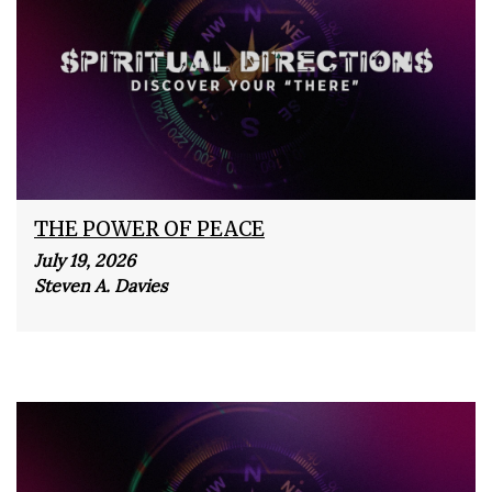
THE POWER OF PEACE
July 19, 2026
Steven A. Davies