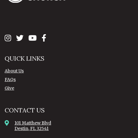
QUICK LINKS
About Us
FAQs
Give
CONTACT US
101 Matthew Blvd
Destin, FL 32541