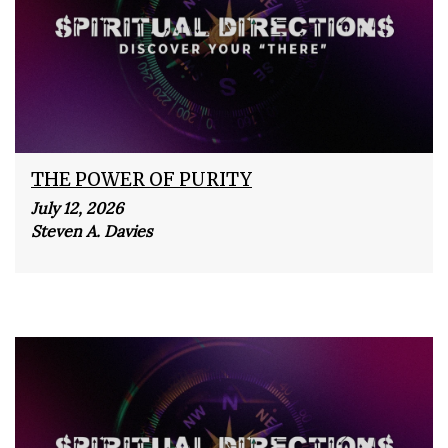
THE POWER OF PURITY
July 12, 2026
Steven A. Davies