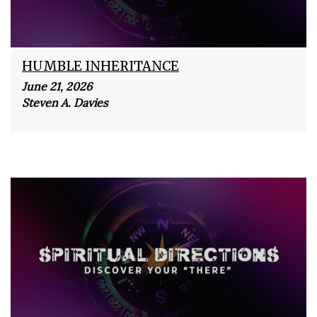
HUMBLE INHERITANCE
June 21, 2026
Steven A. Davies