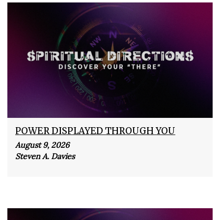
POWER DISPLAYED THROUGH YOU
August 9, 2026
Steven A. Davies