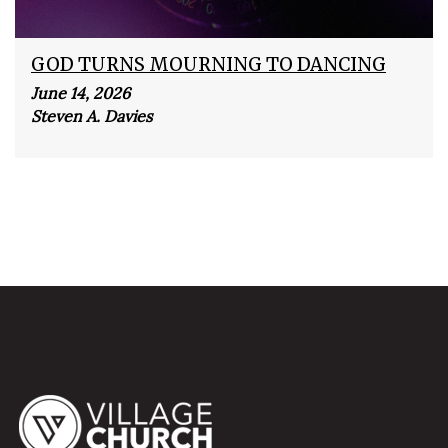
GOD TURNS MOURNING TO DANCING
June 14, 2026
Steven A. Davies