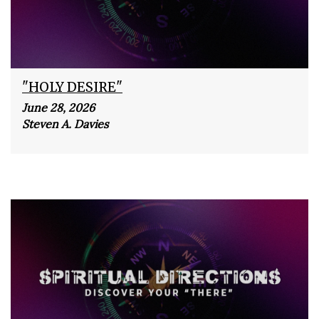
"HOLY DESIRE"
June 28, 2026
Steven A. Davies