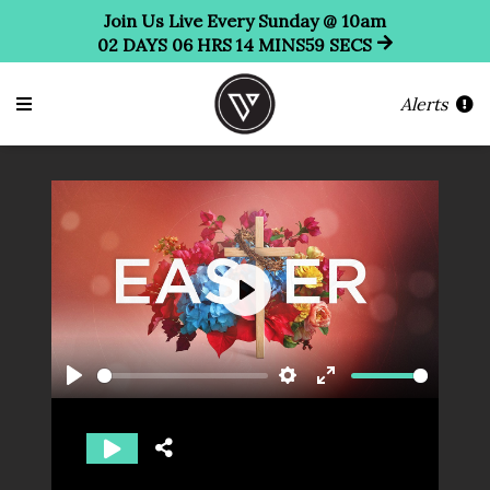
Join Us Live Every Sunday @ 10am
02
DAYS
06
HRS
14
MINS
58
SECS
Alerts
Play
Play
Settings
Enter
fullscreen