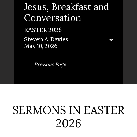
Jesus, Breakfast and
Conversation
EASTER 2026
Steven A. Davies
May 10, 2026
Previous Page
SERMONS IN EASTER
2026