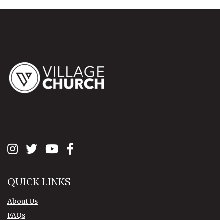
QUICK LINKS
About Us
FAQs