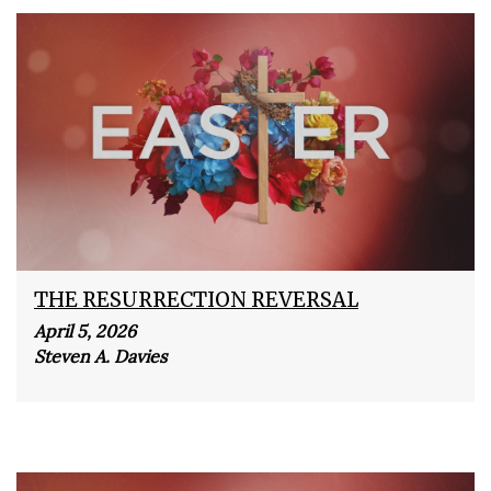
THE RESURRECTION REVERSAL
April 5, 2026
Steven A. Davies