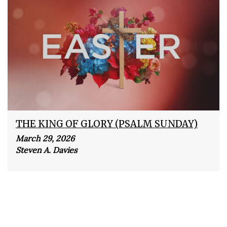
THE KING OF GLORY (PSALM SUNDAY)
March 29, 2026
Steven A. Davies