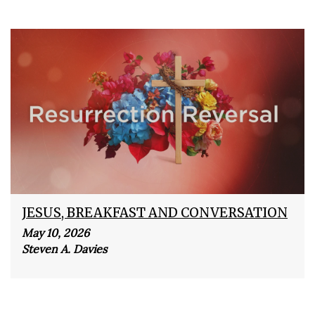
JESUS, BREAKFAST AND CONVERSATION
May 10, 2026
Steven A. Davies