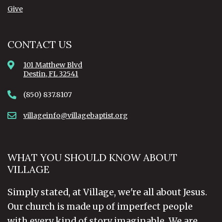
Give
CONTACT US
101 Matthew Blvd
Destin, FL 32541
(850) 837.8107
villageinfo@villagebaptist.org
WHAT YOU SHOULD KNOW ABOUT
VILLAGE
Simply stated, at Village, we're all about Jesus.
Our church is made up of imperfect people
with every kind of story imaginable. We are