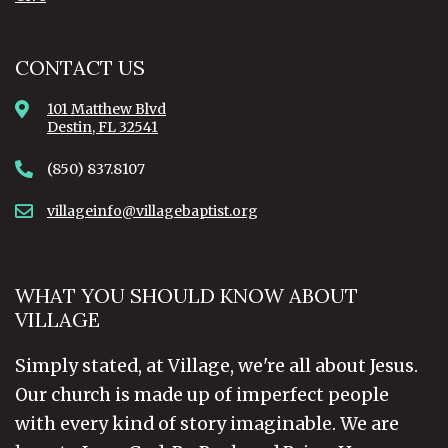
CONTACT US
101 Matthew Blvd
Destin, FL 32541
(850) 837.8107
villageinfo@villagebaptist.org
WHAT YOU SHOULD KNOW ABOUT
VILLAGE
Simply stated, at Village, we're all about Jesus.
Our church is made up of imperfect people
with every kind of story imaginable. We are