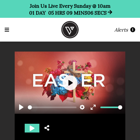
Join Us Live Every Sunday @ 10am
01
DAY
05
HRS
09
MINS
05
SECS
Alerts
Play
Play
Settings
Enter
fullscreen