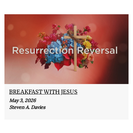
BREAKFAST WITH JESUS
May 3, 2026
Steven A. Davies