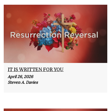
IT IS WRITTEN FOR YOU
April 26, 2026
Steven A. Davies