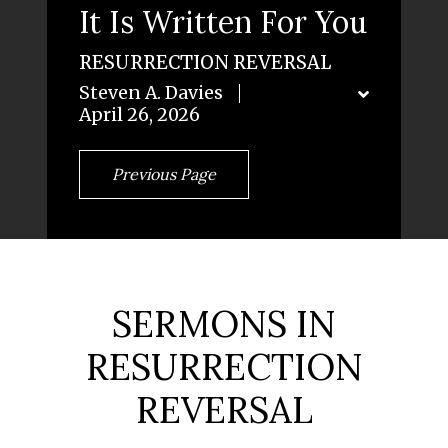
It Is Written For You
RESURRECTION REVERSAL
Steven A. Davies
April 26, 2026
Previous Page
SERMONS IN
RESURRECTION
REVERSAL