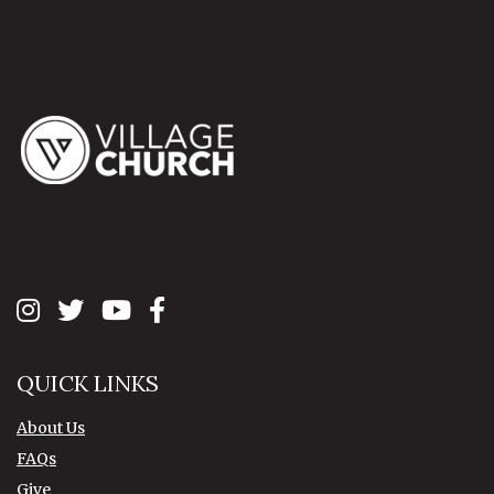
QUICK LINKS
About Us
FAQs
Give