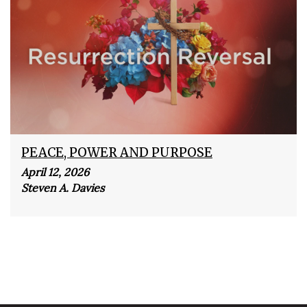
PEACE, POWER AND PURPOSE
April 12, 2026
Steven A. Davies