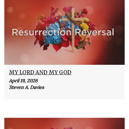
MY LORD AND MY GOD
April 19, 2026
Steven A. Davies