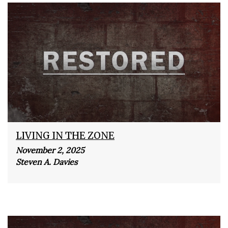
LIVING IN THE ZONE
November 2, 2025
Steven A. Davies