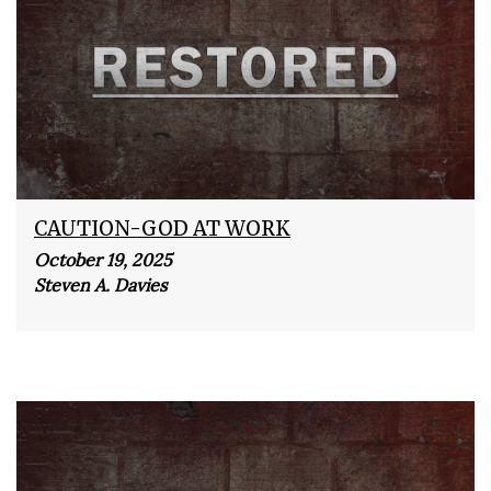
CAUTION-GOD AT WORK
October 19, 2025
Steven A. Davies