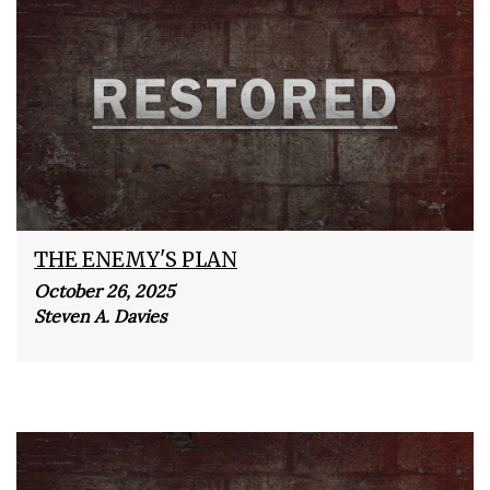
THE ENEMY'S PLAN
October 26, 2025
Steven A. Davies