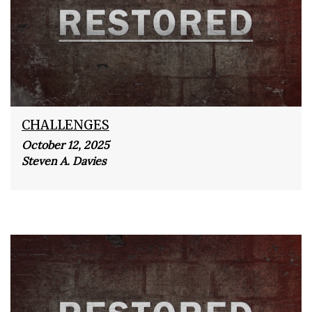
CHALLENGES
October 12, 2025
Steven A. Davies