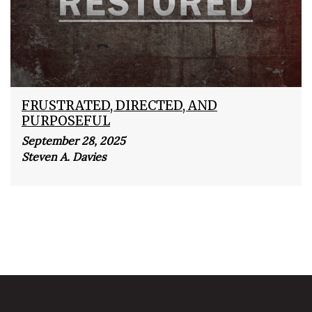
FRUSTRATED, DIRECTED, AND
PURPOSEFUL
September 28, 2025
Steven A. Davies