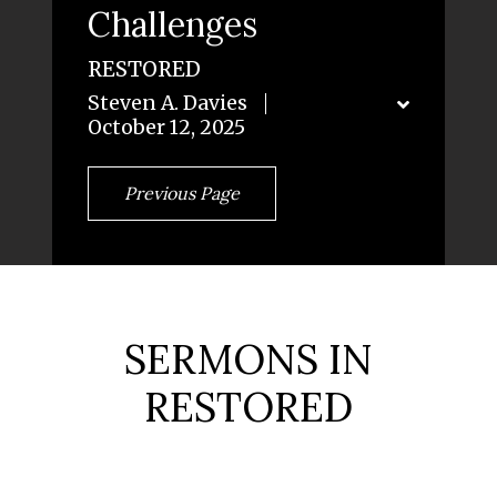
Challenges
RESTORED
Steven A. Davies
October 12, 2025
Previous Page
SERMONS IN
RESTORED