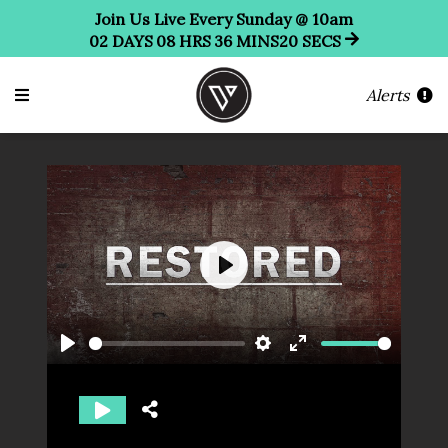
Join Us Live Every Sunday @ 10am
02
DAYS
08
HRS
36
MINS
19
SECS
Alerts
Play
Play
Settings
Enter
fullscreen