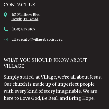
CONTACT US
101 Matthew Blvd
Destin, FL 32541
(850) 837.8107
villageinfo@villagebaptist.org
WHAT YOU SHOULD KNOW ABOUT
VILLAGE
Simply stated, at Village, we're all about Jesus.
Our church is made up of imperfect people
with every kind of story imaginable. We are
here to Love God, Be Real, and Bring Hope.