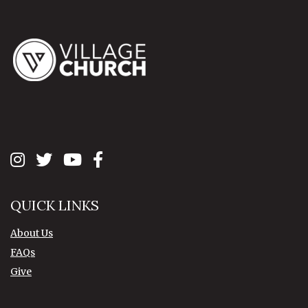
QUICK LINKS
About Us
FAQs
Give