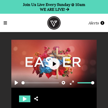
Join Us Live Every Sunday @ 10am
WE ARE LIVE!
Alerts
Play
Play
Settings
Enter
fullscreen