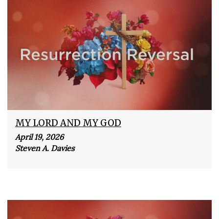
MY LORD AND MY GOD
April 19, 2026
Steven A. Davies