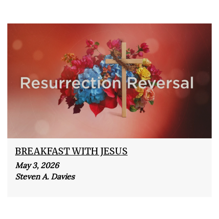
BREAKFAST WITH JESUS
May 3, 2026
Steven A. Davies