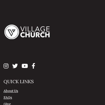
QUICK LINKS
About Us
FAQs
Give