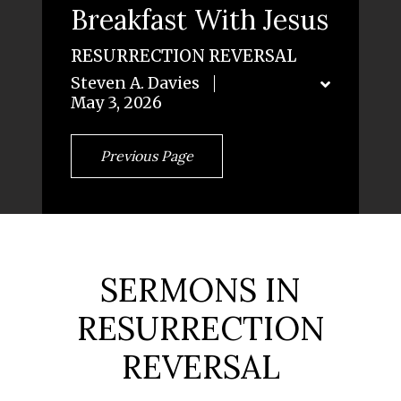
Breakfast With Jesus
RESURRECTION REVERSAL
Steven A. Davies
May 3, 2026
Previous Page
SERMONS IN
RESURRECTION
REVERSAL