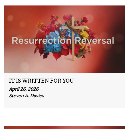
IT IS WRITTEN FOR YOU
April 26, 2026
Steven A. Davies