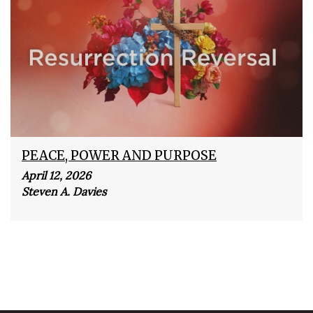
PEACE, POWER AND PURPOSE
April 12, 2026
Steven A. Davies