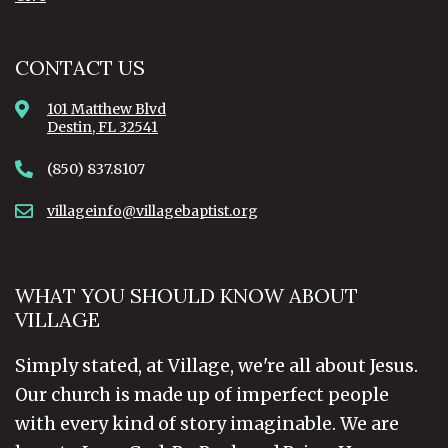
CONTACT US
101 Matthew Blvd
Destin, FL 32541
(850) 837.8107
villageinfo@villagebaptist.org
WHAT YOU SHOULD KNOW ABOUT
VILLAGE
Simply stated, at Village, we're all about Jesus.
Our church is made up of imperfect people
with every kind of story imaginable. We are