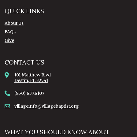
QUICK LINKS
About Us
FAQs
Give
CONTACT US
101 Matthew Blvd
Destin, FL 32541
(850) 837.8107
villageinfo@villagebaptist.org
WHAT YOU SHOULD KNOW ABOUT