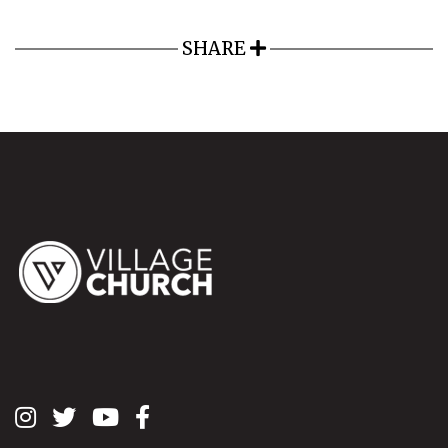
SHARE