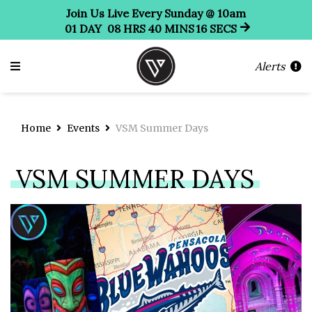
Join Us Live Every Sunday @ 10am
01
DAY
08
HRS
40
MINS
16
SECS
Alerts
Home
Events
VSM Summer Days
VSM SUMMER DAYS