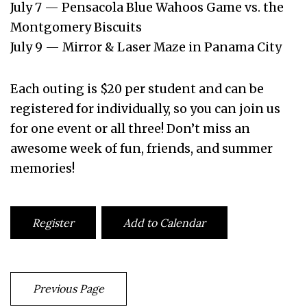
July 7 — Pensacola Blue Wahoos Game vs. the
Montgomery Biscuits
July 9 — Mirror & Laser Maze in Panama City
Each outing is $20 per student and can be
registered for individually, so you can join us
for one event or all three! Don’t miss an
awesome week of fun, friends, and summer
memories!
Register
Add to Calendar
Previous Page