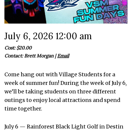
July 6, 2026 12:00 am
Cost: $20.00
Contact:
Brett Morgan
|
Email
Come hang out with Village Students for a
week of summer fun! During the week of July 6,
we’ll be taking students on three different
outings to enjoy local attractions and spend
time together.
July 6 — Rainforest Black Light Golf in Destin