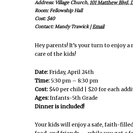
Address: Village Church,
101 Matthew Blvd, D
Room: Fellowship Hall
Cost: $40
Contact:
Mandy Trawick
|
Email
Hey parents! It’s your turn to enjoy a
care of the kids!
Date:
Friday, April 24th
Time:
5:30 pm – 8:30 pm
Cost:
$40 per child | $20 for each addi
Ages:
Infants-5th Grade
Dinner is included!
Your kids will enjoy a safe, faith-fille