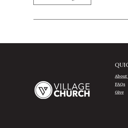
QUI
About
FAQs
Give