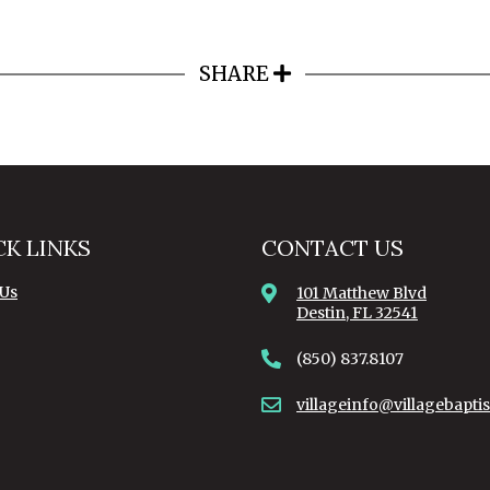
SHARE
CK LINKS
CONTACT US
 Us
101 Matthew Blvd
Destin, FL 32541
(850) 837.8107
villageinfo@villagebaptis