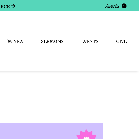
Alerts
SECS
I'M NEW
SERMONS
EVENTS
GIVE