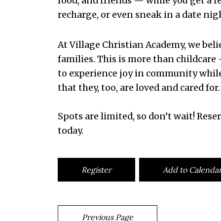
food, and friends — while you get a fe
recharge, or even sneak in a date nig
At Village Christian Academy, we bel
families. This is more than childcare 
to experience joy in community whil
that they, too, are loved and cared for.
Spots are limited, so don’t wait! Reser
today.
Register
Add to Calenda
Previous Page