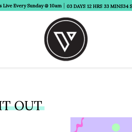
s Live Every Sunday @ 10am
03
DAYS
12
HRS
33
MINS
34
HT OUT