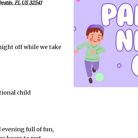
estin, FL US 32541
 night off while we take
tional child
d evening full of fun,