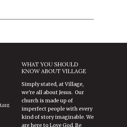
WHAT YOU SHOULD
KNOW ABOUT VILLAGE
Simply stated, at Village,
we're all about Jesus. Our
church is made up of
t.org
imperfect people with every
kind of story imaginable. We
are here to Love God, Be