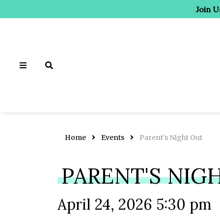
Join U
Home
Events
Parent's Night Out
PARENT'S NIG
April 24, 2026 5:30 pm