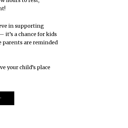
w hours to rest,
ht!
ieve in supporting
— it’s a chance for kids
e parents are reminded
ve your child’s place
r